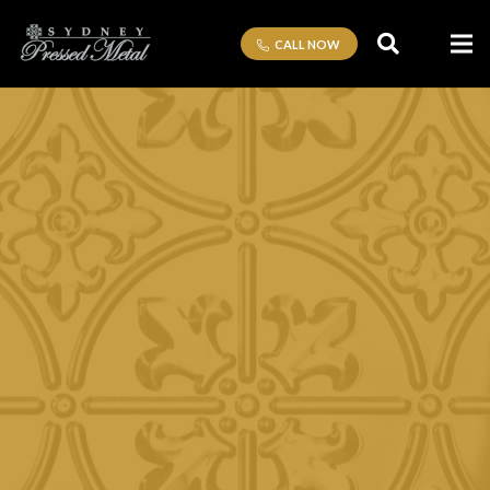
CALL NOW