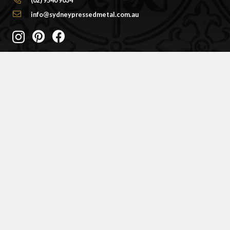
info@sydneypressedmetal.com.au
© Sydney Pressed Metal |
Privacy Policy
SHOWROOM
By Appointment Only
Unit 20 / 18 Wurrook Circuit
Caringbah NSW 2229
(Off Cawarra Rd)
PRODUCTS
Ceiling Panel Designs
Frieze / Border Designs