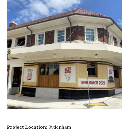
Project Location
: Sydenham