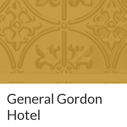
General Gordon
Hotel