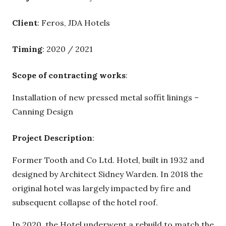
Client
: Feros, JDA Hotels
Timing
: 2020 / 2021
Scope of contracting works
:
Installation of new pressed metal soffit linings –
Canning Design
Project Description
:
Former Tooth and Co Ltd. Hotel, built in 1932 and
designed by Architect Sidney Warden. In 2018 the
original hotel was largely impacted by fire and
subsequent collapse of the hotel roof.
In 2020, the Hotel underwent a rebuild to match the