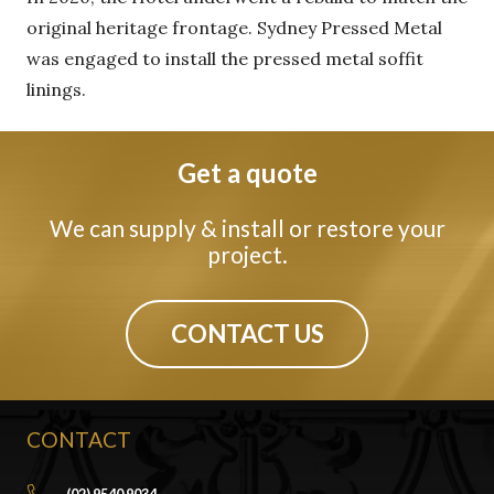
original heritage frontage. Sydney Pressed Metal
was engaged to install the pressed metal soffit
linings.
Get a quote
We can supply & install or restore your
project.
CONTACT US
CONTACT
(02) 9540 9034