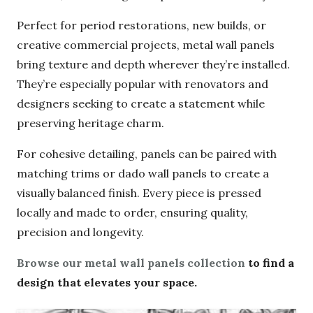
formats, ideal for tighter spaces or custom
layouts.
Perfect for period restorations, new builds, or
creative commercial projects, metal wall panels
bring texture and depth wherever they’re
installed. They’re especially popular with
renovators and designers seeking to create a
statement while preserving heritage charm.
For cohesive detailing, panels can be paired with
matching trims or dado wall panels to create a
visually balanced finish. Every piece is pressed
locally and made to order, ensuring quality,
precision and longevity.
Browse our metal wall panels collection
to find