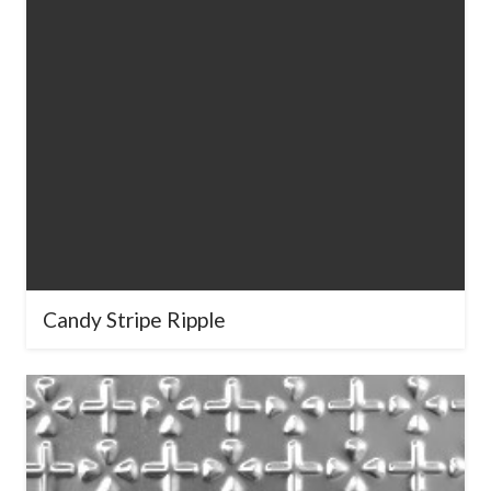
Candy Stripe Ripple