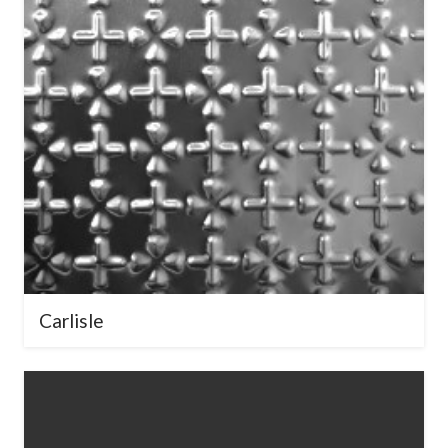
Carlisle