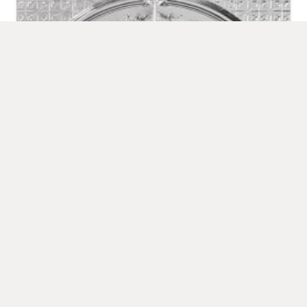
Elizabeth Centre Rose
LOAD MORE
FREQUENTLY ASKED QUESTIONS
What are metal wall panels used for?