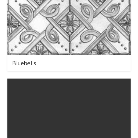
Bluebells