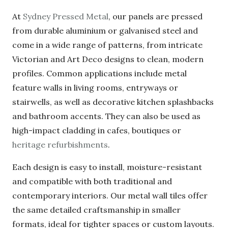
performance.
At
Sydney Pressed Metal
, our panels are pressed
from durable aluminium or galvanised steel and
come in a wide range of patterns, from intricate
Victorian and Art Deco designs to clean, modern
profiles. Common applications include metal
feature walls in living rooms, entryways or
stairwells, as well as decorative kitchen
splashbacks and bathroom accents. They can also
be used as high-impact cladding in cafes,
boutiques or
heritage refurbishments
.
Each design is easy to install, moisture-resistant
and compatible with both traditional and
contemporary interiors. Our metal wall tiles offer
the same detailed craftsmanship in smaller