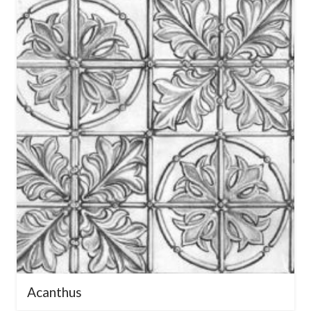
a design that elevates your space.