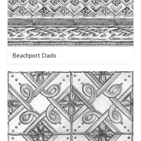
Beachport Dado