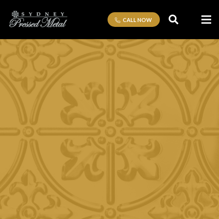
CALL NOW