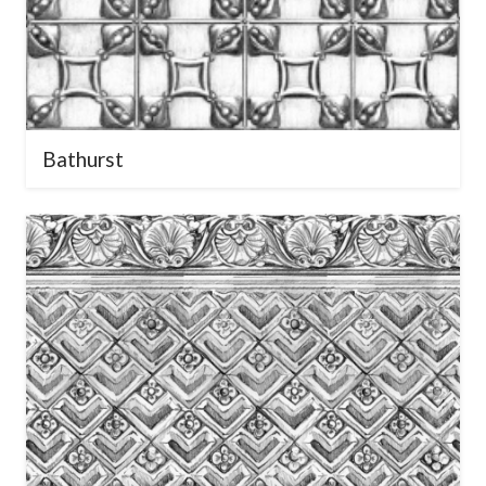
Bathurst