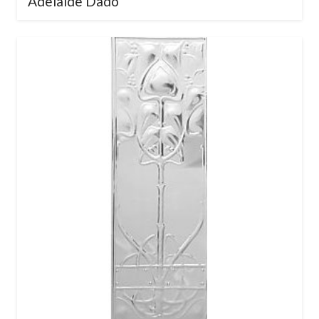
Adelaide Dado