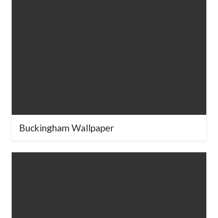
Buckingham Wallpaper