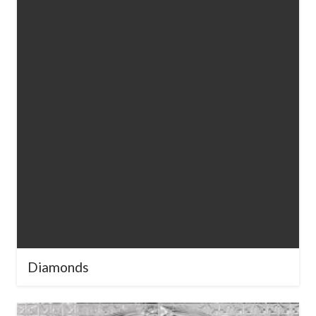
Diamonds