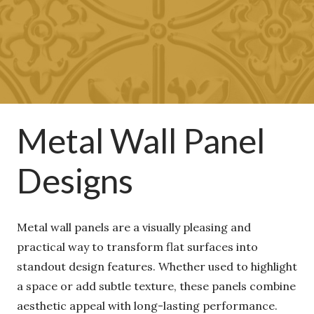
Metal Wall Panel
Designs
Metal wall panels are a visually pleasing and
practical way to transform flat surfaces into
standout design features. Whether used to
highlight a space or add subtle texture, these
panels combine aesthetic appeal with long-lasting