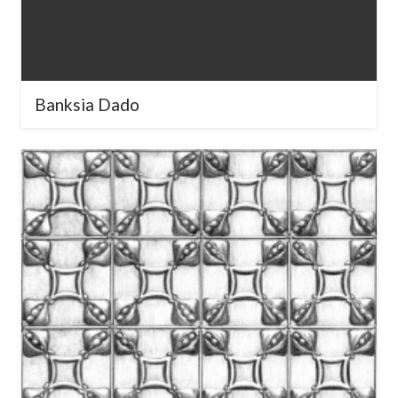
Banksia Dado