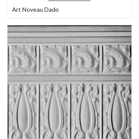
Art Noveau Dado
×
Download Our Pressed
Metal Design Brochure
Explore our full range of timeless &
contemporary designs.
Enter your
email below to receive our digital
brochure.