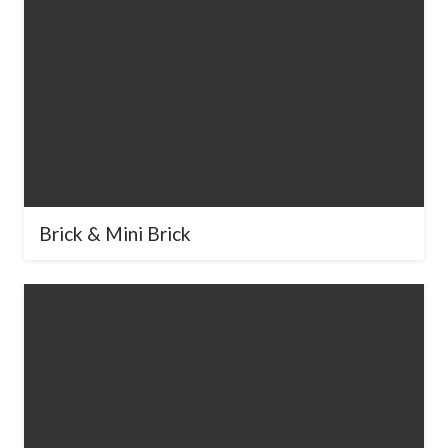
Brick & Mini Brick