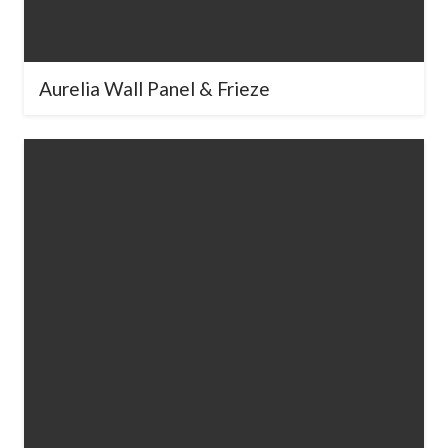
What best describes your project?
*
Aurelia Wall Panel & Frieze