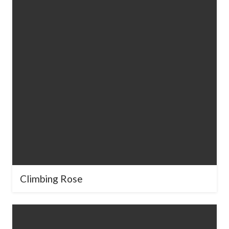
Climbing Rose