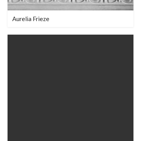
Aurelia Frieze
Your Name
*
Your Email
*