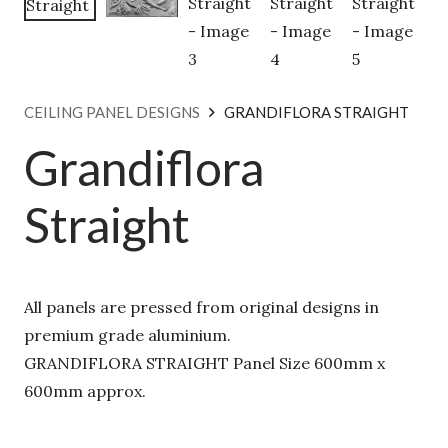
CEILING PANEL DESIGNS
GRANDIFLORA STRAIGHT
Grandiflora
Straight
All panels are pressed from original designs in
premium grade aluminium.
GRANDIFLORA STRAIGHT Panel Size 600mm x
600mm approx.