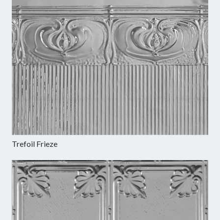
Trefoil Frieze