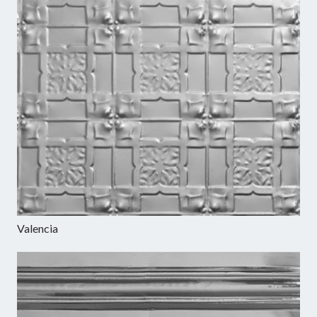
Valencia