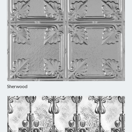
Sherwood