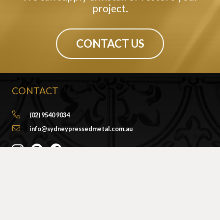
project.
CONTACT US
CONTACT
(02) 9540 9034
info@sydneypressedmetal.com.au
© Sydney Pressed Metal |
Privacy Policy
SHOWROOM
By Appointment Only