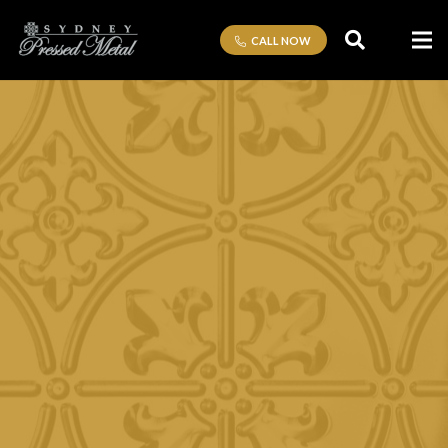
CALL NOW