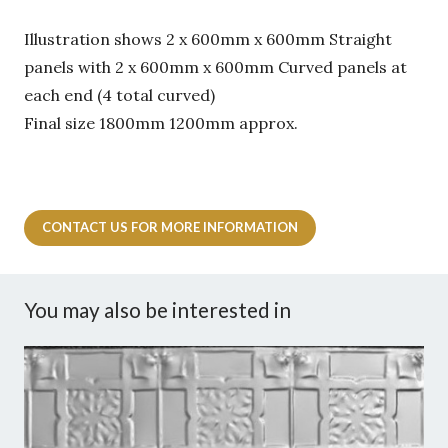
Illustration shows 2 x 600mm x 600mm Straight
panels with 2 x 600mm x 600mm Curved panels at
each end (4 total curved)
Final size 1800mm 1200mm approx.
CONTACT US FOR MORE INFORMATION
You may also be interested in