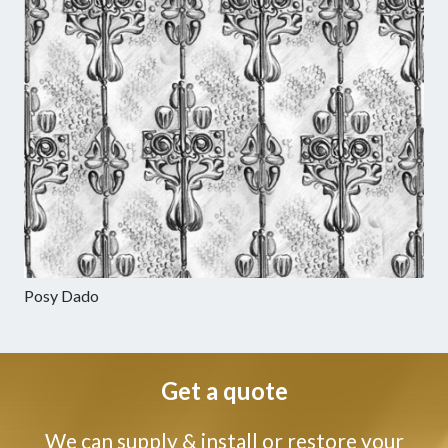
Posy Dado
Get a quote
We can supply & install or restore your