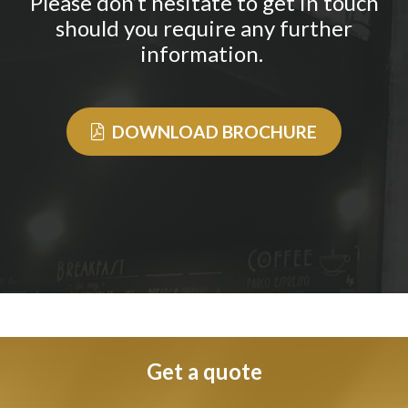
Please don’t hesitate to get in touch
should you require any further
information.
DOWNLOAD BROCHURE
Get a quote