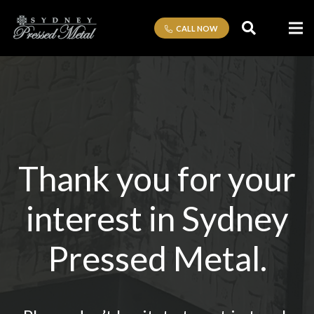
CALL NOW
Thank you for your
interest in Sydney
Pressed Metal.