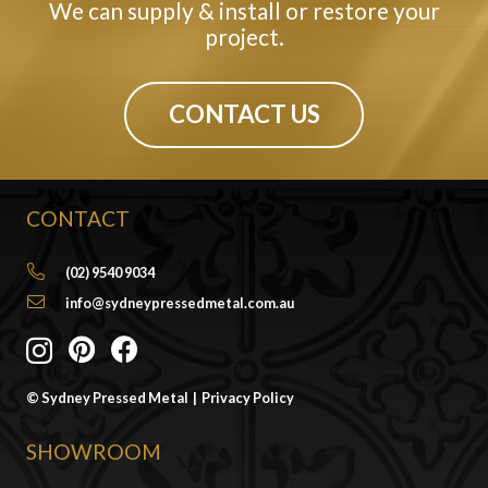
We can supply & install or restore your
project.
CONTACT US
CONTACT
(02) 9540 9034
info@sydneypressedmetal.com.au
© Sydney Pressed Metal |
Privacy Policy
SHOWROOM