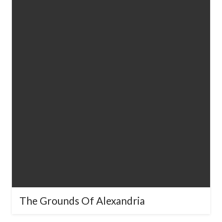
The Grounds Of Alexandria