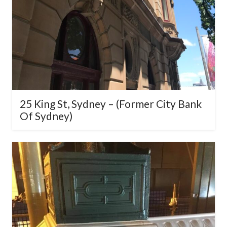
25 King St, Sydney – (Former City
Bank Of Sydney)