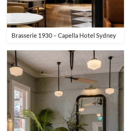
Brasserie 1930 – Capella Hotel
Sydney
×