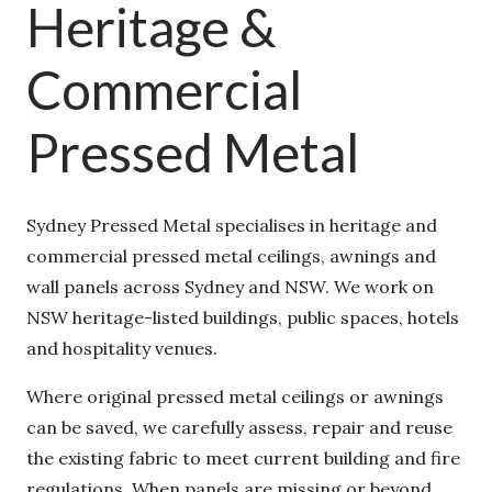
Heritage &
Commercial
Pressed Metal
Sydney Pressed Metal specialises in heritage and
commercial pressed metal ceilings, awnings and
wall panels across Sydney and NSW. We work on
NSW heritage-listed buildings, public spaces,
hotels and hospitality venues.
Where original pressed metal ceilings or awnings
can be saved, we carefully assess, repair and
reuse the existing fabric to meet current building
and fire regulations. When panels are missing or