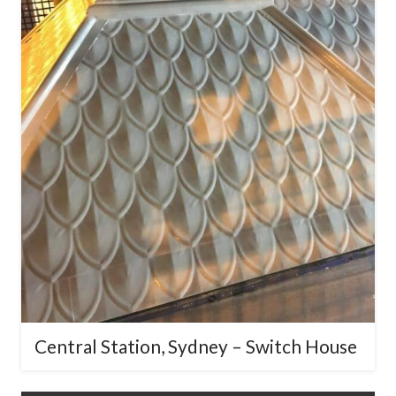
Central Station, Sydney – Switch
House