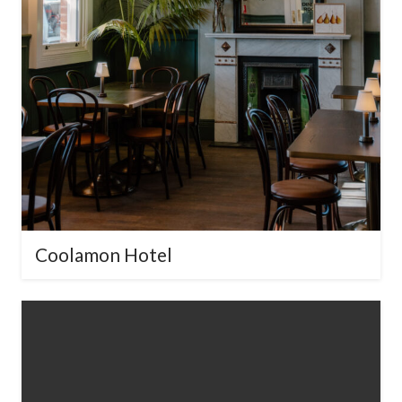
Download Our Pressed
Metal Design Brochure
Explore our full range of timeless &
contemporary designs.
Enter your
email below to receive our digital
brochure.
Coolamon Hotel