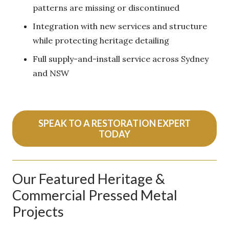
patterns are missing or discontinued
Integration with new services and structure
while protecting heritage detailing
Full supply-and-install service across Sydney
and NSW
SPEAK TO A RESTORATION EXPERT
TODAY
Our Featured Heritage &
Commercial Pressed Metal
Projects