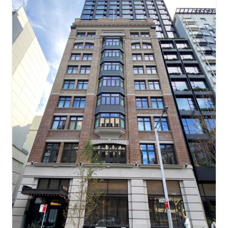
ACE Hotel – (Former Tyne House)