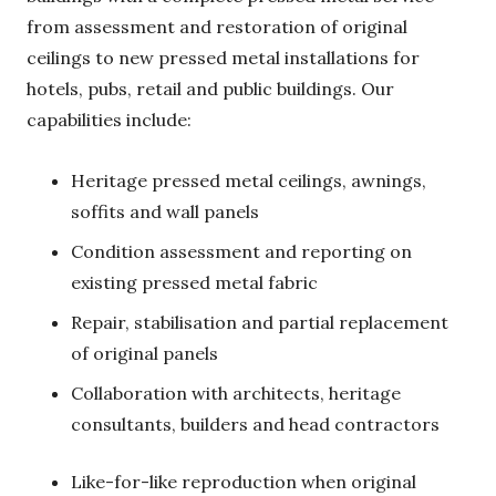
from assessment and restoration of original
ceilings to new pressed metal installations for
hotels, pubs, retail and public buildings. Our
capabilities include:
Heritage pressed metal ceilings, awnings,
soffits and wall panels
Condition assessment and reporting on
existing pressed metal fabric
Repair, stabilisation and partial replacement
of original panels
Collaboration with architects, heritage
consultants, builders and head contractors
Like-for-like reproduction when original