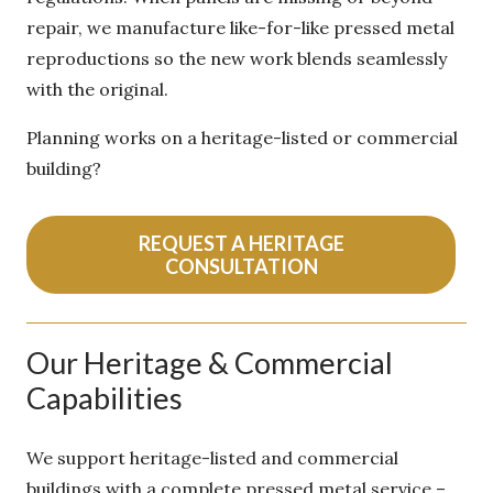
beyond repair, we manufacture like-for-like
pressed metal reproductions so the new work
blends seamlessly with the original.
Planning works on a heritage-listed or
commercial building?
REQUEST A HERITAGE
CONSULTATION
Our Heritage & Commercial
Capabilities
We support heritage-listed and commercial
buildings with a complete pressed metal service –