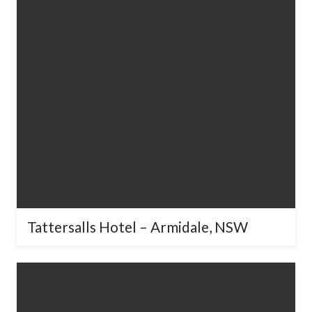
Tattersalls Hotel – Armidale, NSW