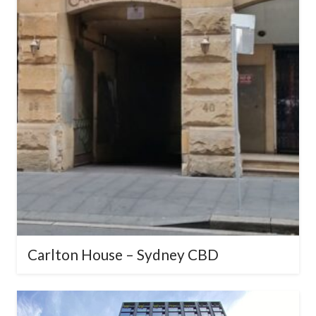
Carlton House – Sydney CBD