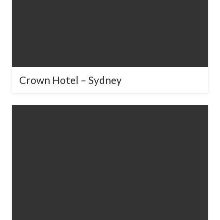
Crown Hotel – Sydney