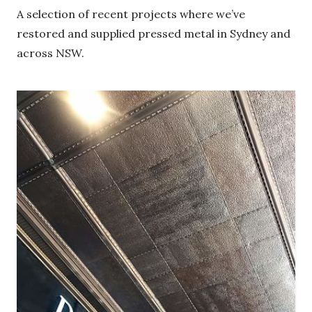
A selection of recent projects where we’ve
restored and supplied pressed metal in Sydney
and across NSW.