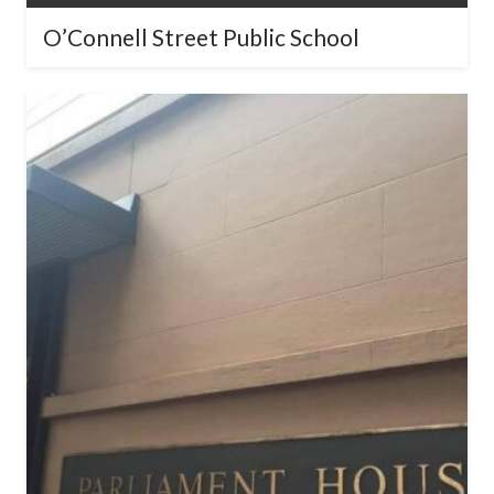
NSW Parliament House – Jubilee
Room