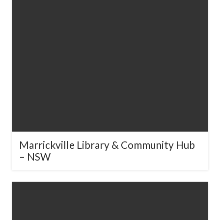
Marrickville Library & Community
Hub – NSW