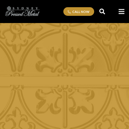
CALL NOW