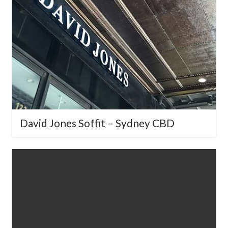
David Jones Soffit – Sydney CBD