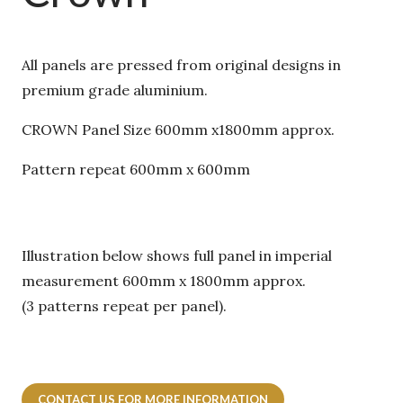
All panels are pressed from original designs in
premium grade aluminium.
CROWN Panel Size 600mm x1800mm approx.
Pattern repeat 600mm x 600mm
Illustration below shows full panel in imperial
measurement 600mm x 1800mm approx.
(3 patterns repeat per panel).
CONTACT US FOR MORE INFORMATION