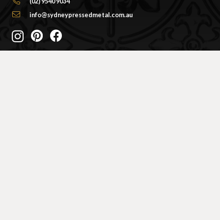
(02) 9540 9034
info@sydneypressedmetal.com.au
© Sydney Pressed Metal |
Privacy Policy
SHOWROOM
By Appointment Only
Unit 20 / 18 Wurrook Circuit
Caringbah NSW 2229
(Off Cawarra Rd)
PRODUCTS
Ceiling Panel Designs
Frieze / Border Designs