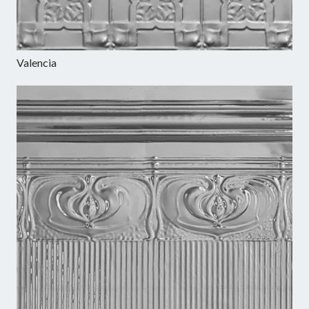
Valencia