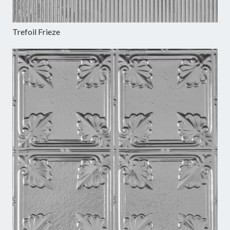
Trefoil Frieze