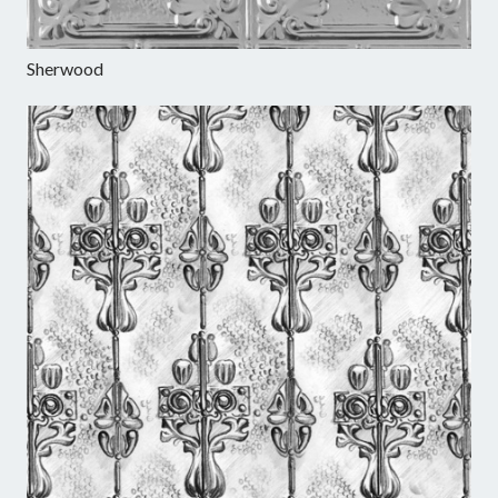
Sherwood