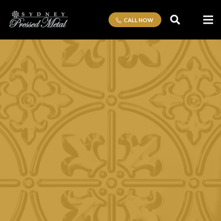
CALL NOW