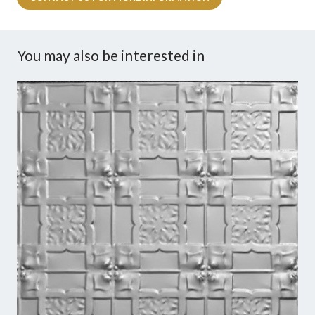
You may also be interested in