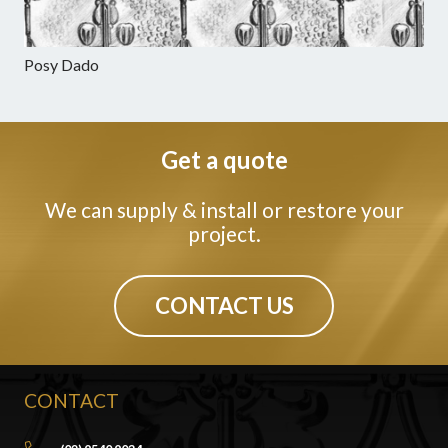
Posy Dado
Get a quote
We can supply & install or restore your
project.
CONTACT US
CONTACT