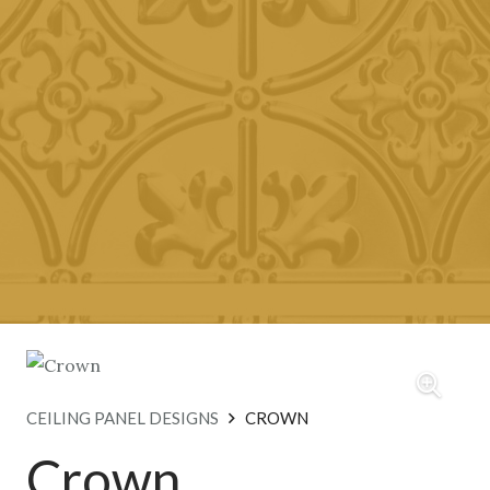
CEILING PANEL DESIGNS
CROWN
Crown