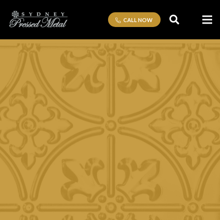
CALL NOW