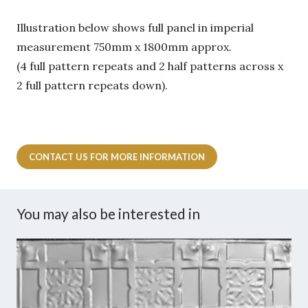
Illustration below shows full panel in imperial
measurement 750mm x 1800mm approx.
(4 full pattern repeats and 2 half patterns across x
2 full pattern repeats down).
CONTACT US FOR MORE INFORMATION
You may also be interested in