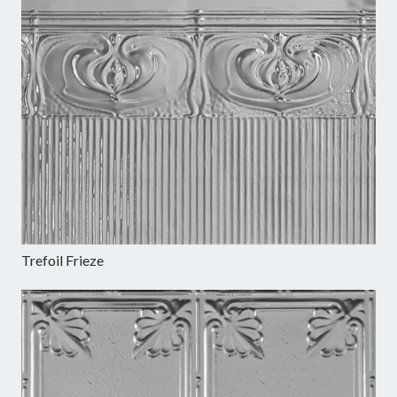
Trefoil Frieze