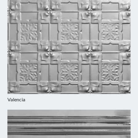
Valencia