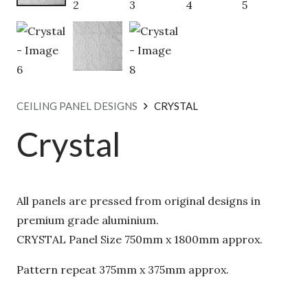
CEILING PANEL DESIGNS
CRYSTAL
Crystal
All panels are pressed from original designs in
premium grade aluminium.
CRYSTAL Panel Size 750mm x 1800mm approx.
Pattern repeat 375mm x 375mm approx.