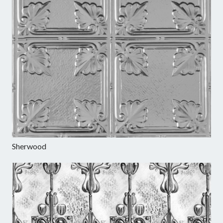
Sherwood