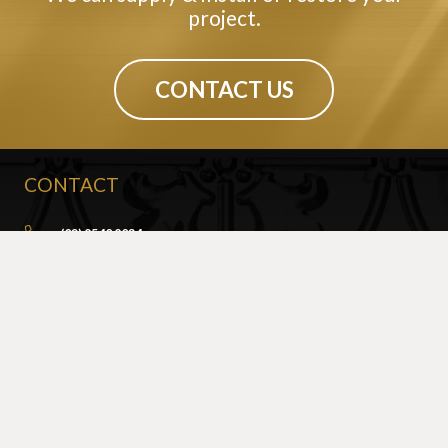
project.
CONTACT US
CONTACT
(02) 9540 9034
info@sydneypressedmetal.com.au
© Sydney Pressed Metal |
Privacy Policy
SHOWROOM