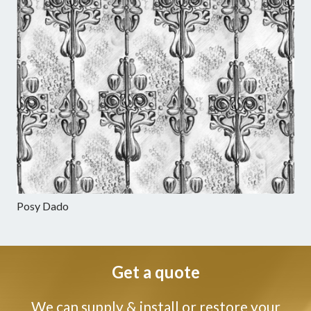
Posy Dado
Get a quote
We can supply & install or restore your