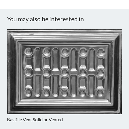
You may also be interested in
Bastille Vent Solid or Vented