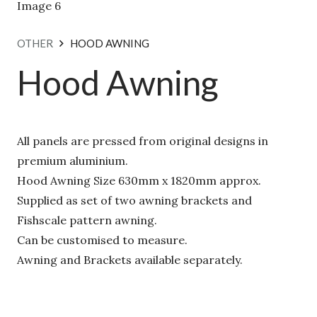
OTHER
HOOD AWNING
Hood Awning
All panels are pressed from original designs in
premium aluminium.
Hood Awning Size 630mm x 1820mm approx.
Supplied as set of two awning brackets and
Fishscale pattern awning.
Can be customised to measure.
Awning and Brackets available separately.