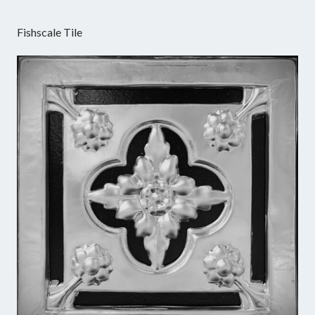
Fishscale Tile