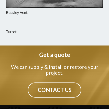
Beasley Vent
Turret
Get a quote
We can supply & install or restore your
project.
CONTACT US