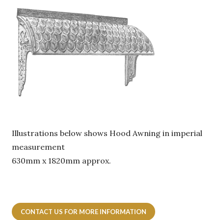
Illustrations below shows Hood Awning in imperial
measurement
630mm x 1820mm approx.
CONTACT US FOR MORE INFORMATION