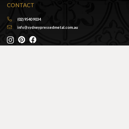
CONTACT
(02) 9540 9034
info@sydneypressedmetal.com.au
© Sydney Pressed Metal |
Privacy Policy
SHOWROOM
By Appointment Only
Unit 20 / 18 Wurrook Circuit
Caringbah NSW 2229
(Off Cawarra Rd)
PRODUCTS