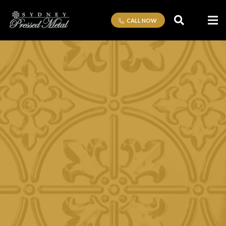
CALL NOW