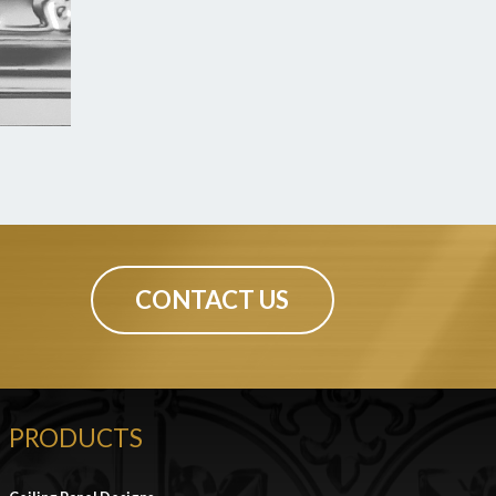
CONTACT US
PRODUCTS