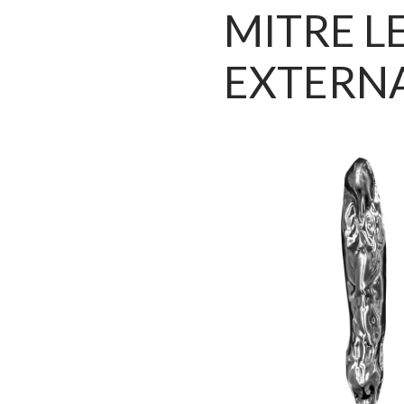
MITRE L
EXTERN