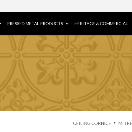
PRESSED METAL PRODUCTS
HERITAGE & COMMERCIAL
CEILING CORNICE
MITRE