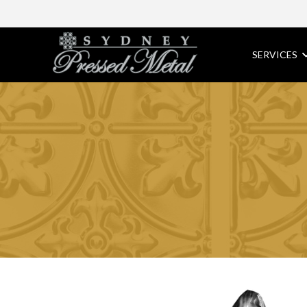
SERVICES