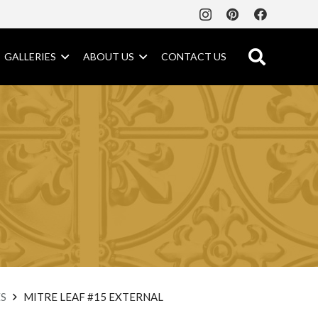
GALLERIES
ABOUT US
CONTACT US
S
MITRE LEAF #15 EXTERNAL