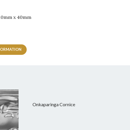
 210mm x 40mm
FORMATION
Onkaparinga Cornice