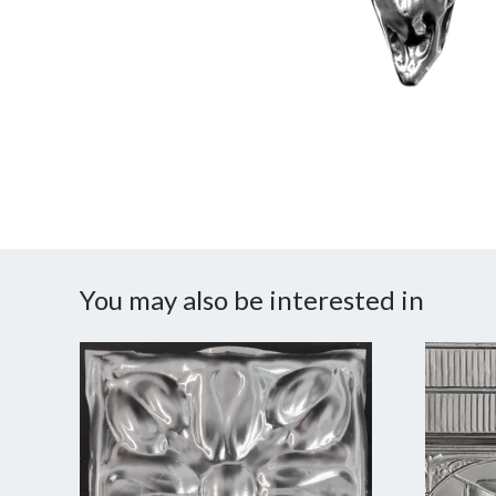
You may also be interested in