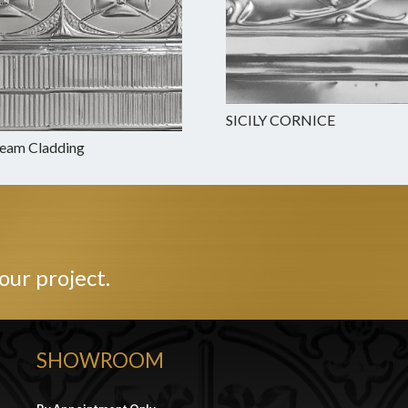
SICILY CORNICE
Beam Cladding
our project.
SHOWROOM