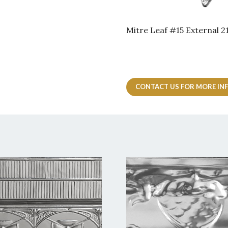
Mitre Leaf #15 External
CONTACT US FOR MORE IN