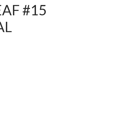
EAF #15
AL