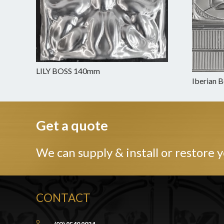
LILY BOSS 140mm
Iberian 
Get a quote
We can supply & install or restore y
CONTACT