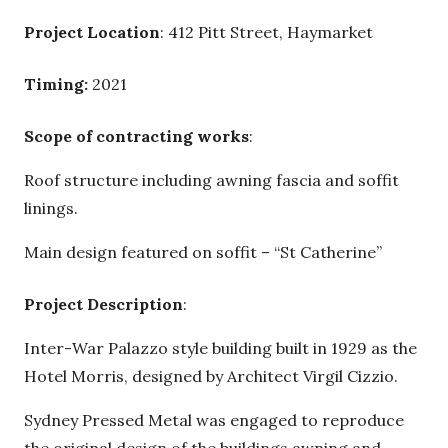
Project Location
: 412 Pitt Street, Haymarket
Timing:
2021
Scope of contracting works
:
Roof structure including awning fascia and soffit
linings.
Main design featured on soffit – “St Catherine”
Project Description
:
Inter-War Palazzo style building built in 1929 as the
Hotel Morris, designed by Architect Virgil Cizzio.
Sydney Pressed Metal was engaged to reproduce