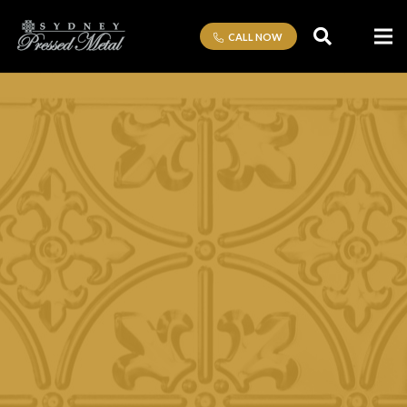
CALL NOW