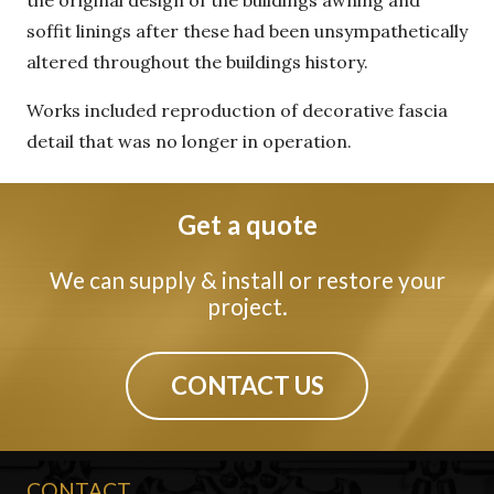
the original design of the buildings awning and
soffit linings after these had been unsympathetically
altered throughout the buildings history.
Works included reproduction of decorative fascia
detail that was no longer in operation.
Get a quote
We can supply & install or restore your
project.
CONTACT US
CONTACT