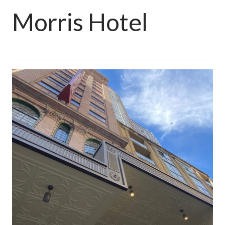
Morris Hotel