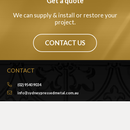
Get a quote
We can supply & install or restore your
project.
CONTACT US
CONTACT
(02) 9540 9034
info@sydneypressedmetal.com.au
© Sydney Pressed Metal |
Privacy Policy