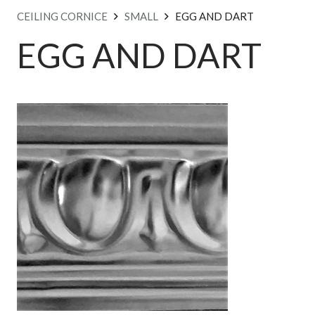
CEILING CORNICE
SMALL
EGG AND DART
EGG AND DART