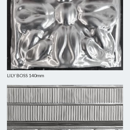
LILY BOSS 140mm