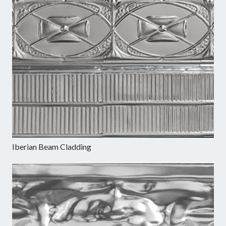
Iberian Beam Cladding