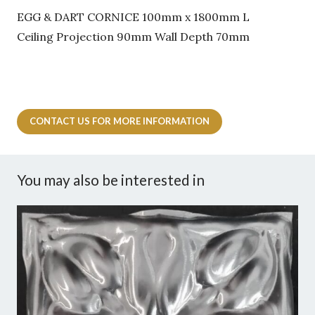
EGG & DART CORNICE 100mm x 1800mm L
Ceiling Projection 90mm Wall Depth 70mm
CONTACT US FOR MORE INFORMATION
You may also be interested in