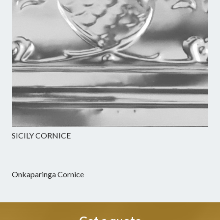
SICILY CORNICE
Onkaparinga Cornice