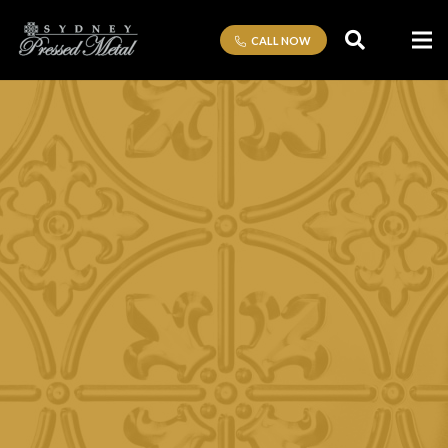
CALL NOW