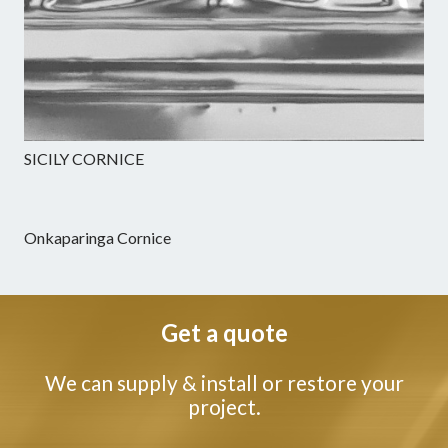
SICILY CORNICE
Onkaparinga Cornice
Get a quote
We can supply & install or restore your
project.