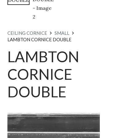
CEILING CORNICE
SMALL
LAMBTON CORNICE DOUBLE
LAMBTON
CORNICE
DOUBLE