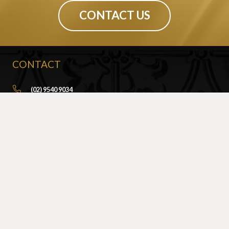
CONTACT US
CONTACT
(02) 9540 9034
info@sydneypressedmetal.com.au
© Sydney Pressed Metal |
Privacy Policy
SHOWROOM
By Appointment Only
Unit 20 / 18 Wurrook Circuit
Caringbah NSW 2229