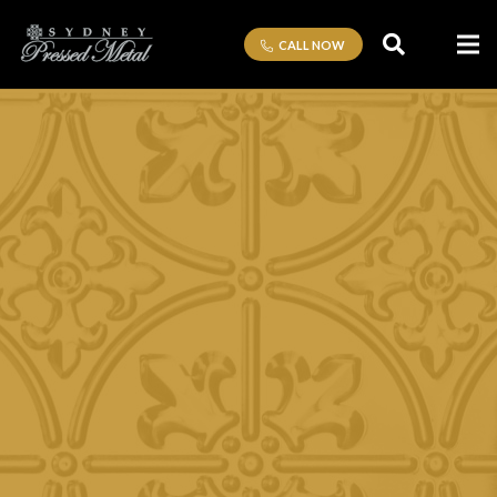
CALL NOW