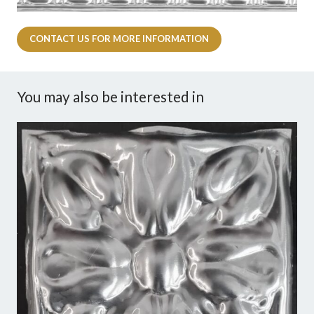
CONTACT US FOR MORE INFORMATION
You may also be interested in