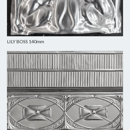
LILY BOSS 140mm