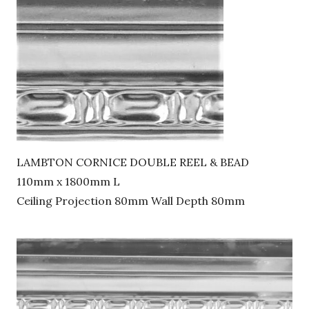
LAMBTON CORNICE DOUBLE REEL & BEAD
110mm x 1800mm L
Ceiling Projection 80mm Wall Depth 80mm