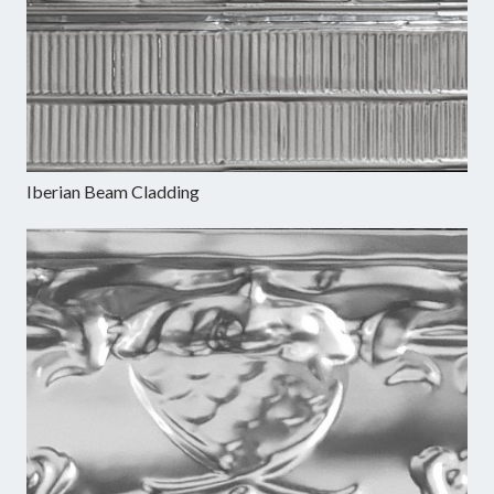
Iberian Beam Cladding