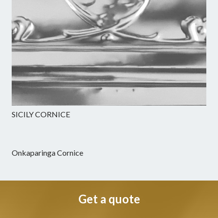
SICILY CORNICE
Onkaparinga Cornice
Get a quote