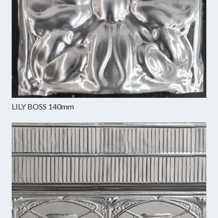
LILY BOSS 140mm