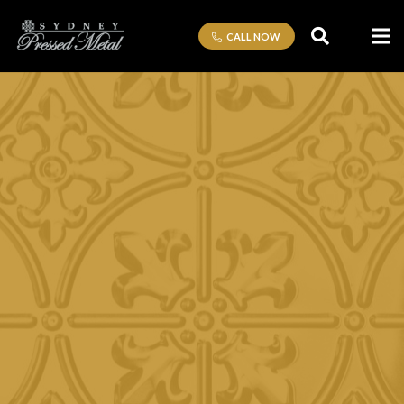
CALL NOW