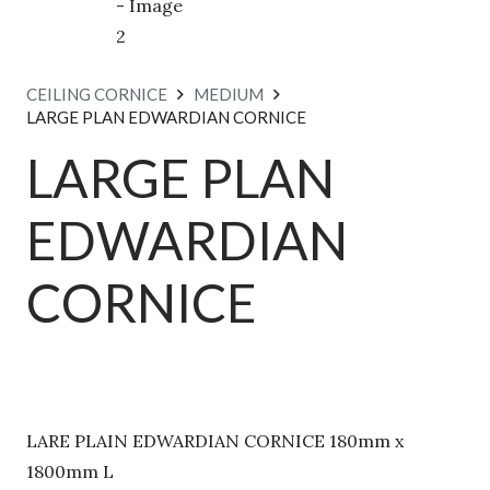
CEILING CORNICE
MEDIUM
LARGE PLAN EDWARDIAN CORNICE
LARGE PLAN
EDWARDIAN
CORNICE
LARE PLAIN EDWARDIAN CORNICE 180mm x
1800mm L