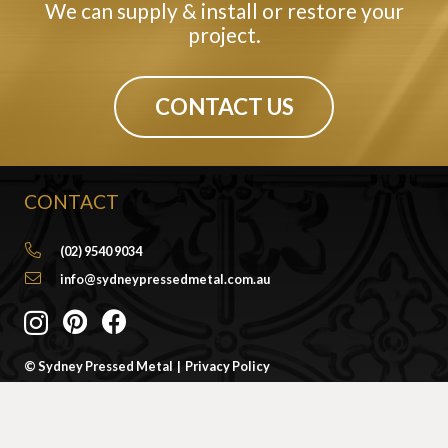
We can supply & install or restore your
project.
CONTACT US
CONTACT
(02) 9540 9034
info@sydneypressedmetal.com.au
© Sydney Pressed Metal |
Privacy Policy
SHOWROOM