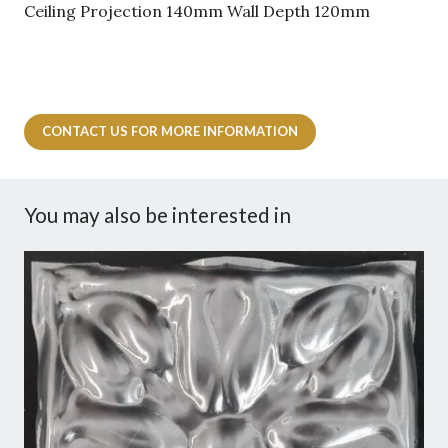
Ceiling Projection 140mm Wall Depth 120mm
CONTACT US FOR MORE INFORMATION
You may also be interested in