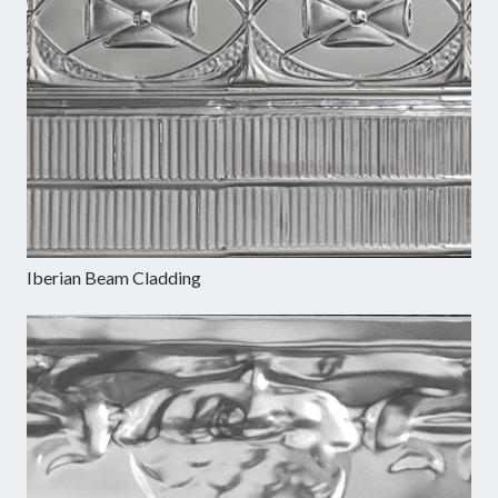
Iberian Beam Cladding