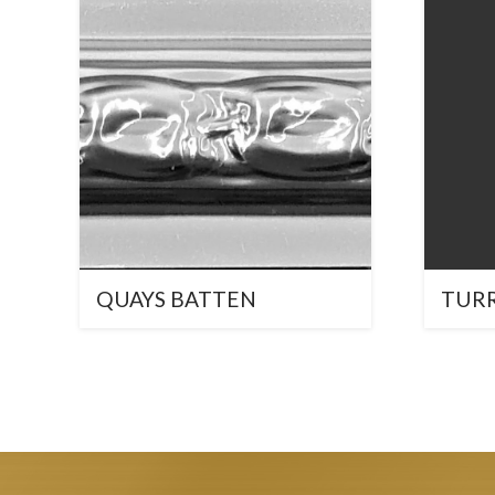
QUAYS BATTEN
TUR