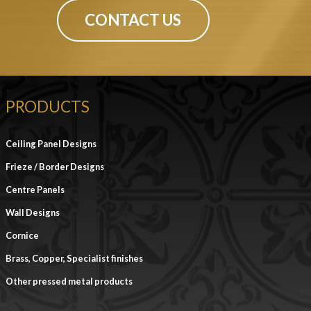
CONTACT US
PRODUCTS
Ceiling Panel Designs
Frieze / Border Designs
Centre Panels
Wall Designs
Cornice
Brass, Copper, Specialist finishes
Other pressed metal products