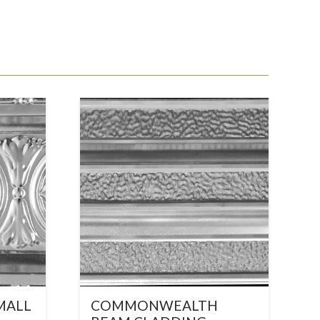
MALL
COMMONWEALTH