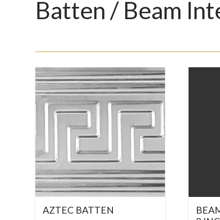
Batten / Beam Int
AZTEC BATTEN
BEAM