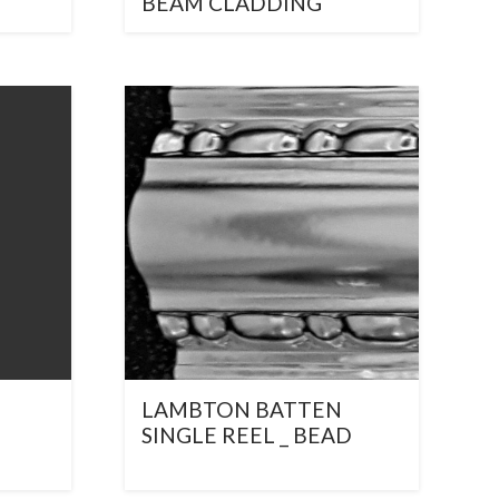
BEAM CLADDING
LAMBTON BATTEN
SINGLE REEL _ BEAD