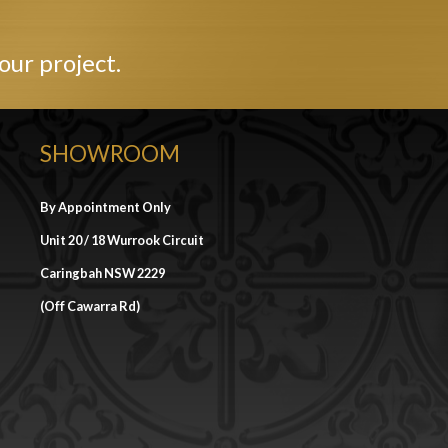
our project.
SHOWROOM
By Appointment Only
Unit 20 / 18 Wurrook Circuit
Caringbah NSW 2229
(Off Cawarra Rd)