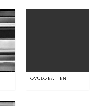
OVOLO BATTEN