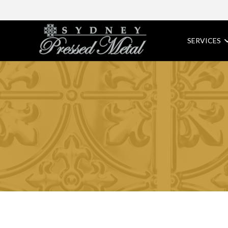
SERVICES