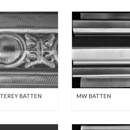
TEREY BATTEN
MW BATTEN