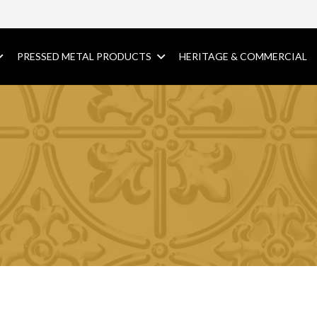
PRESSED METAL PRODUCTS
HERITAGE & COMMERCIAL