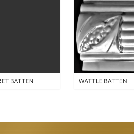
RET BATTEN
WATTLE BATTEN