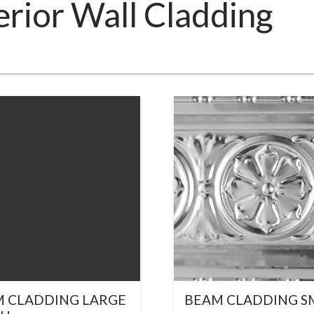
erior Wall Cladding
 CLADDING LARGE
BEAM CLADDING S