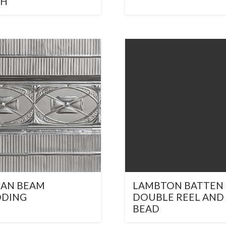
CH
IAN BEAM
LAMBTON BATTEN
DDING
DOUBLE REEL AND
BEAD