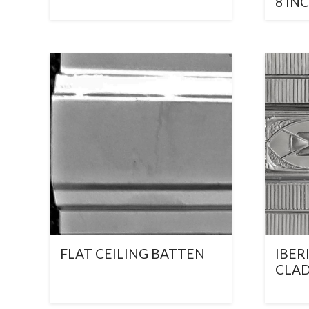
8 IN
FLAT CEILING BATTEN
IBER
CLA