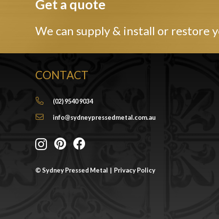
Get a quote
We can supply & install or restore y
CONTACT
(02) 9540 9034
info@sydneypressedmetal.com.au
© Sydney Pressed Metal |
Privacy Policy