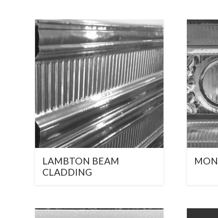
LAMBTON BEAM
MON
CLADDING