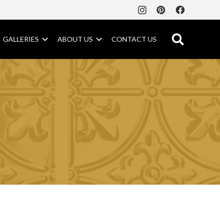
GALLERIES
ABOUT US
CONTACT US