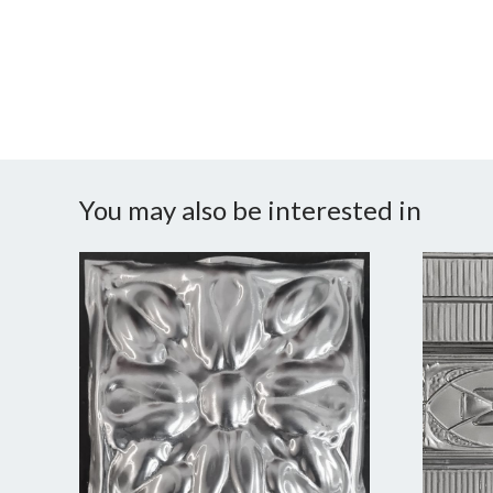
You may also be interested in