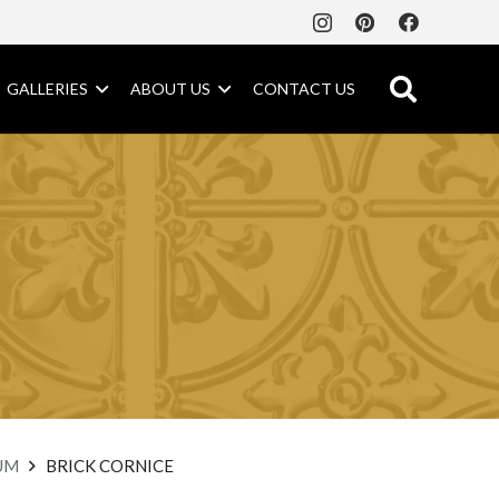
GALLERIES
ABOUT US
CONTACT US
UM
BRICK CORNICE