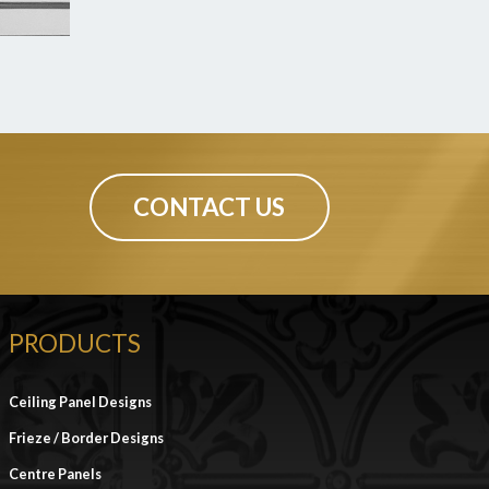
CONTACT US
PRODUCTS
Ceiling Panel Designs
Frieze / Border Designs
Centre Panels