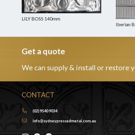
LILY BOSS 140mm
Iberian 
Get a quote
We can supply & install or restore y
CONTACT
(02) 9540 9034
info@sydneypressedmetal.com.au