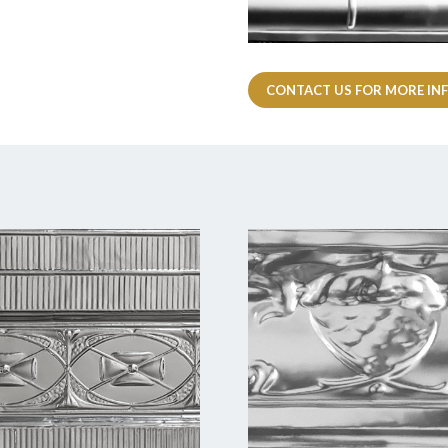
CONTACT US FOR MORE IN