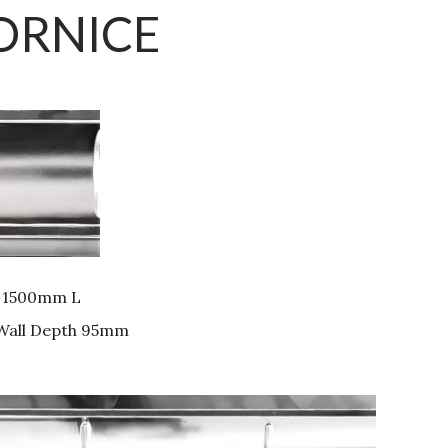
ORNICE
 1500mm L
 Wall Depth 95mm