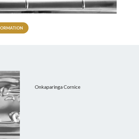
FORMATION
Onkaparinga Cornice