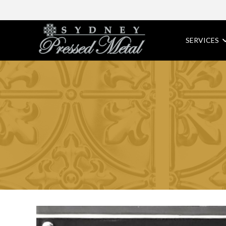
SERVICES