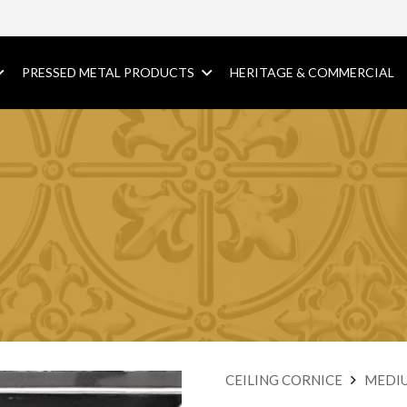
PRESSED METAL PRODUCTS
HERITAGE & COMMERCIAL
CEILING CORNICE
MEDI