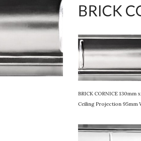
BRICK C
BRICK CORNICE 130mm x
Ceiling Projection 95mm