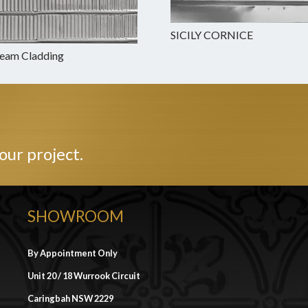
SICILY CORNICE
Beam Cladding
our project.
SHOWROOM
By Appointment Only
Unit 20 / 18 Wurrook Circuit
Caringbah NSW 2229