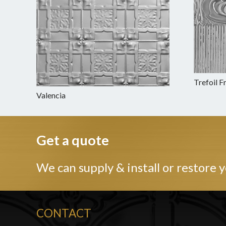
Trefoil F
Valencia
Get a quote
We can supply & install or restore y
CONTACT