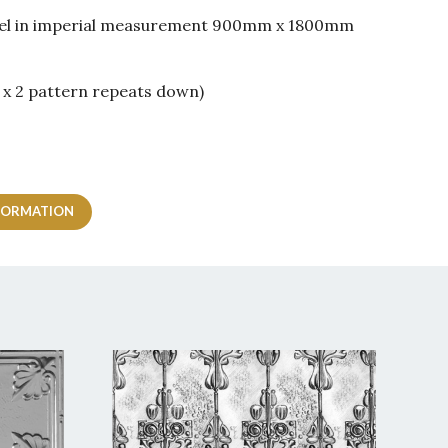
panel in imperial measurement 900mm x 1800mm
 x 2 pattern repeats down)
FORMATION