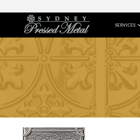
SERVICES