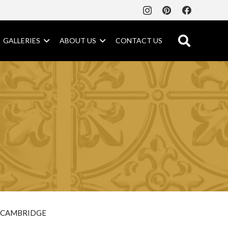
GALLERIES
ABOUT US
CONTACT US
CAMBRIDGE