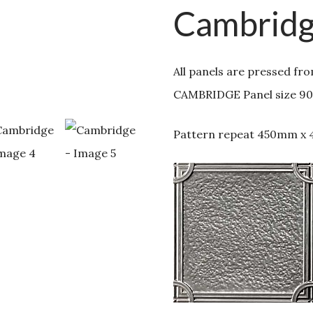
Cambrid
All panels are pressed fr
CAMBRIDGE Panel size 9
Pattern repeat 450mm x