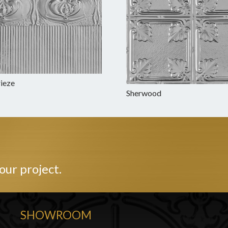
rieze
Sherwood
our project.
SHOWROOM