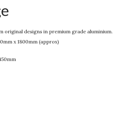
ge
om original designs in premium grade aluminium.
00mm x 1800mm (approx)
 450mm