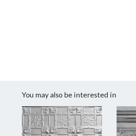
You may also be interested in