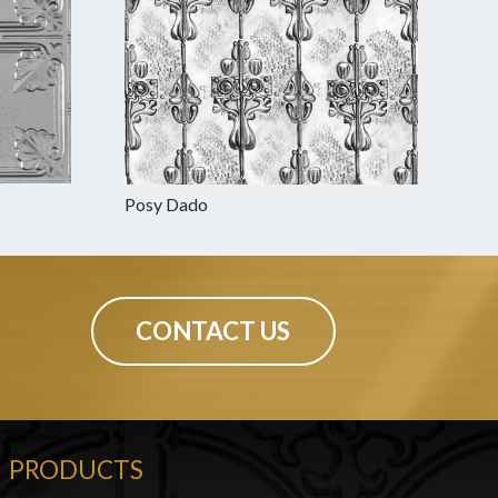
Posy Dado
CONTACT US
PRODUCTS