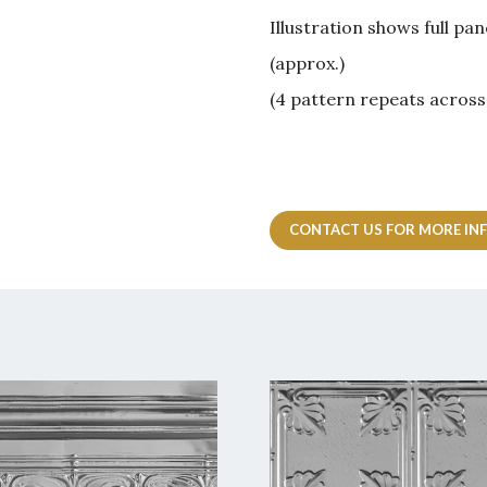
Illustration shows full 
(approx.)
(4 pattern repeats across
CONTACT US FOR MORE IN