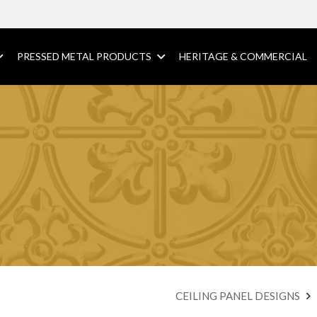
PRESSED METAL PRODUCTS
HERITAGE & COMMERCIAL
CEILING PANEL DESIGNS