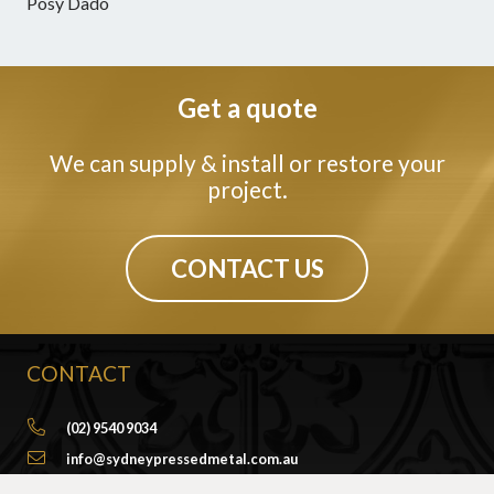
Posy Dado
Get a quote
We can supply & install or restore your
project.
CONTACT US
CONTACT
(02) 9540 9034
info@sydneypressedmetal.com.au