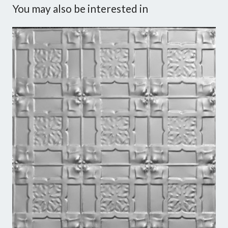
You may also be interested in