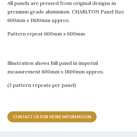
All panels are pressed from original designs in
premium grade aluminium. CHARLTON Panel Size
600mm x 1800mm approx.
Pattern repeat 600mm x 600mm
Illustration shows full panel in imperial
measurement 600mm x 1800mm approx.
(3 pattern repeats per panel)
CONTACT US FOR MORE INFORMATION