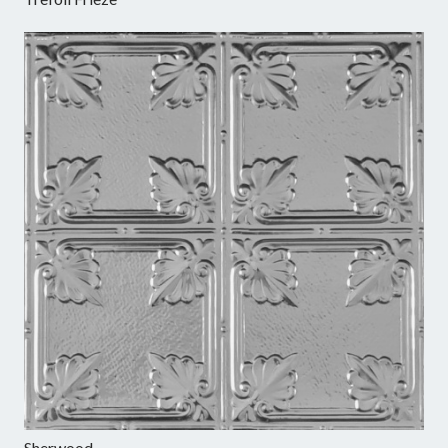
Sherwood