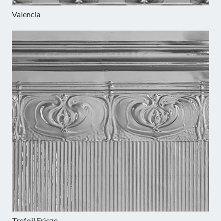
Valencia
Trefoil Frieze