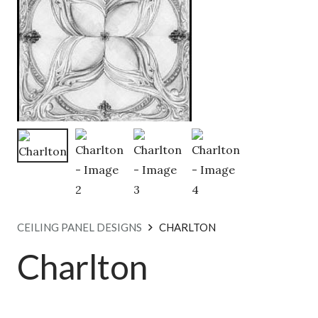
CEILING PANEL DESIGNS
CHARLTON
Charlton