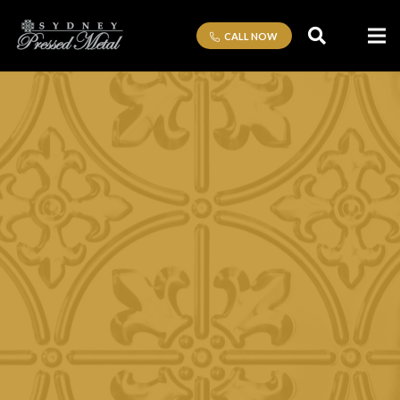
CALL NOW