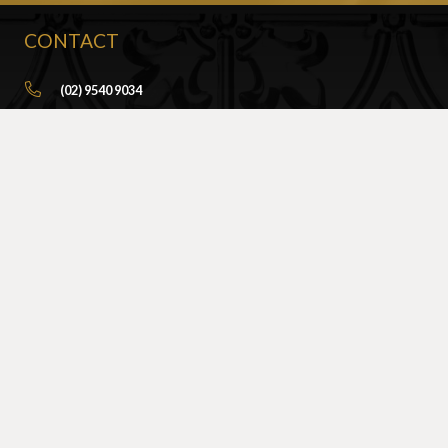
CONTACT
(02) 9540 9034
info@sydneypressedmetal.com.au
© Sydney Pressed Metal |
Privacy Policy
SHOWROOM
By Appointment Only
Unit 20 / 18 Wurrook Circuit
Caringbah NSW 2229
(Off Cawarra Rd)
PRODUCTS