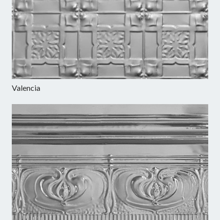
Valencia