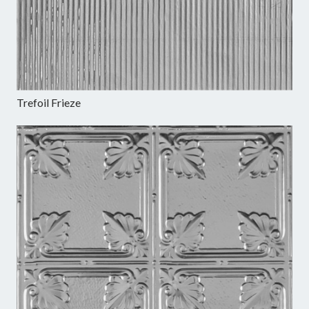
Trefoil Frieze