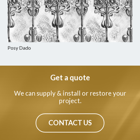
Posy Dado
Get a quote
We can supply & install or restore your
project.
CONTACT US