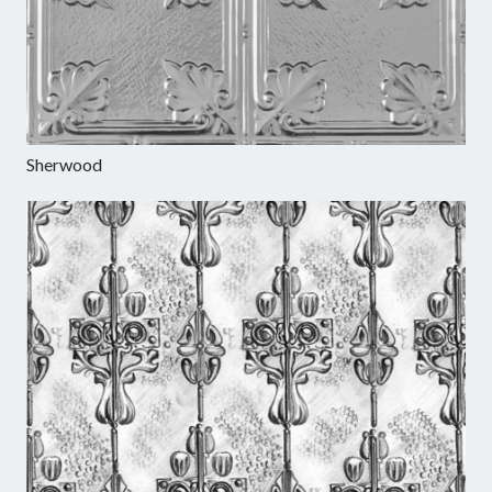
Sherwood