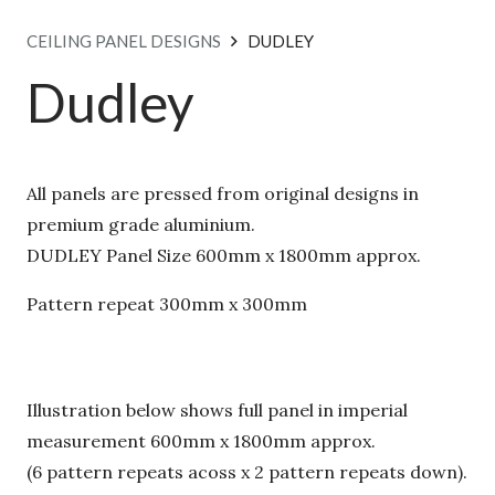
CEILING PANEL DESIGNS
DUDLEY
Dudley
All panels are pressed from original designs in
premium grade aluminium.
DUDLEY Panel Size 600mm x 1800mm approx.
Pattern repeat 300mm x 300mm
Illustration below shows full panel in imperial
measurement 600mm x 1800mm approx.
(6 pattern repeats acoss x 2 pattern repeats down).