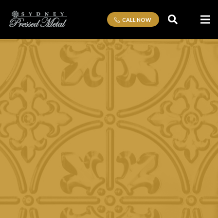
CALL NOW