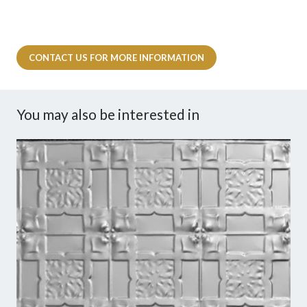
CONTACT US FOR MORE INFORMATION
You may also be interested in