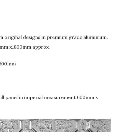
om original designs in premium grade aluminium.
0mm x1800mm approx.
 600mm
full panel in imperial measurement 600mm x