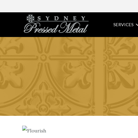
SERVICES