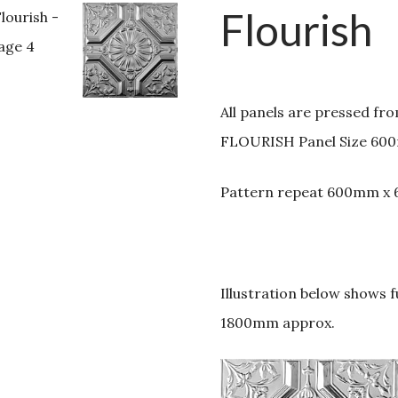
Flourish
All panels are pressed fr
FLOURISH Panel Size 60
Pattern repeat 600mm x
Illustration below shows 
1800mm approx.