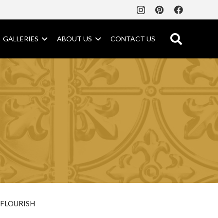
GALLERIES
ABOUT US
CONTACT US
FLOURISH