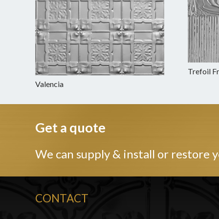
Trefoil F
Valencia
Get a quote
We can supply & install or restore y
CONTACT