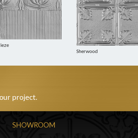
rieze
Sherwood
our project.
SHOWROOM