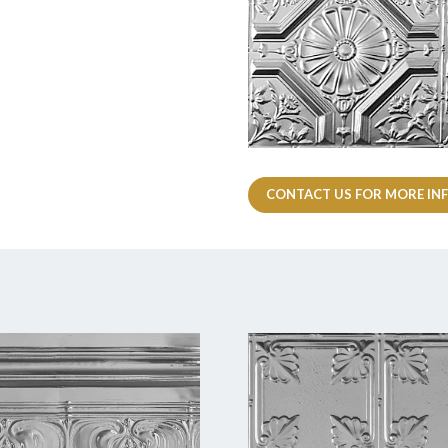
CONTACT US FOR MORE IN