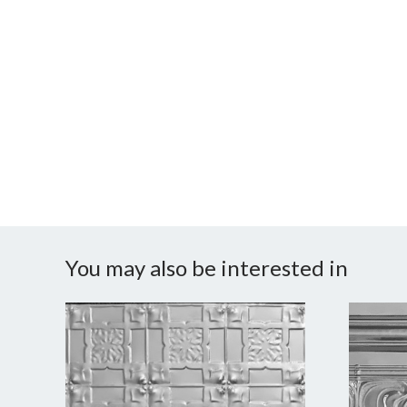
You may also be interested in