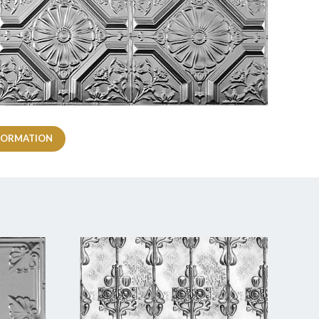
FORMATION