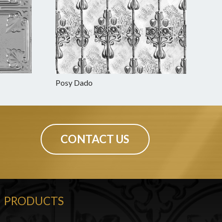
Posy Dado
CONTACT US
PRODUCTS