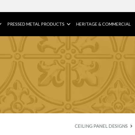
PRESSED METAL PRODUCTS
HERITAGE & COMMERCIAL
CEILING PANEL DESIGNS