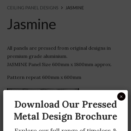
CEILING PANEL DESIGNS
JASMINE
Jasmine
All panels are pressed from original designs in
premium grade aluminium.
JASMINE Panel Size 600mm x 1800mm approx.
Pattern repeat 600mm x 600mm
×
Download Our Pressed
Metal Design Brochure
Explore our full range of timeless &