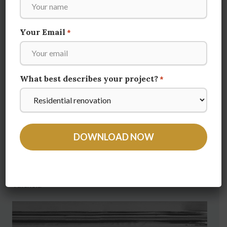
Your Email
*
What best describes your project?
*
Valencia