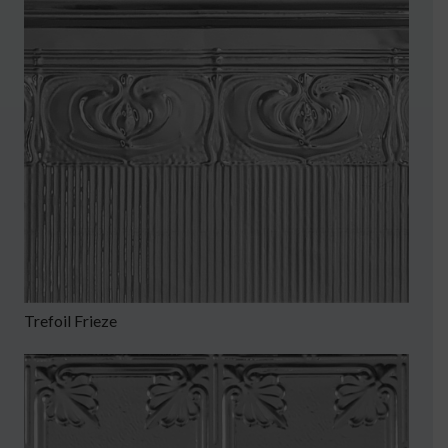
Trefoil Frieze