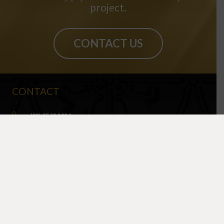
project.
CONTACT US
CONTACT
(02) 9540 9034
info@sydneypressedmetal.com.au
© Sydney Pressed Metal |
Privacy Policy
SHOWROOM
By Appointment Only