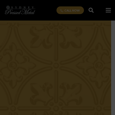
CALL NOW