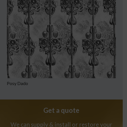
Posy Dado
Get a quote
We can supply & install or restore your