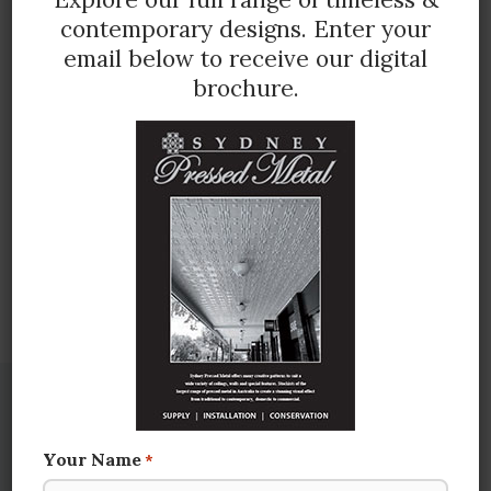
contemporary designs.
Enter your
email below to receive our digital
brochure.
Illustration below shows full panel in imperial
measurement 600mm x 1800mm approx.
(3 pattern repeats across)
CONTACT US FOR MORE INFORMATION
You may also be interested in
Your Name
*