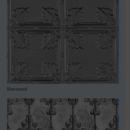
Sherwood