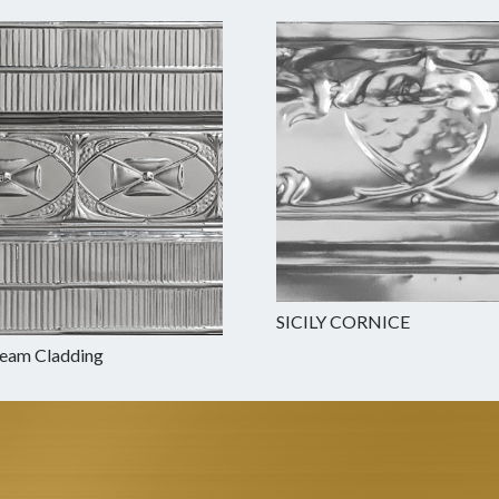
SICILY CORNICE
Beam Cladding