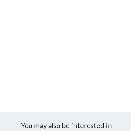
You may also be interested in