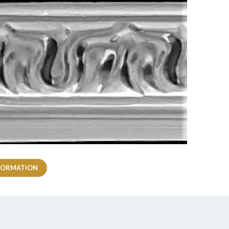
FORMATION