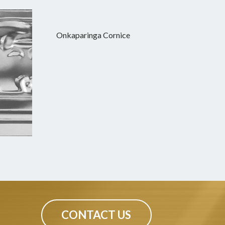
Onkaparinga Cornice
CONTACT US