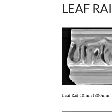
LEAF RAI
Leaf Rail 40mm 1800mm