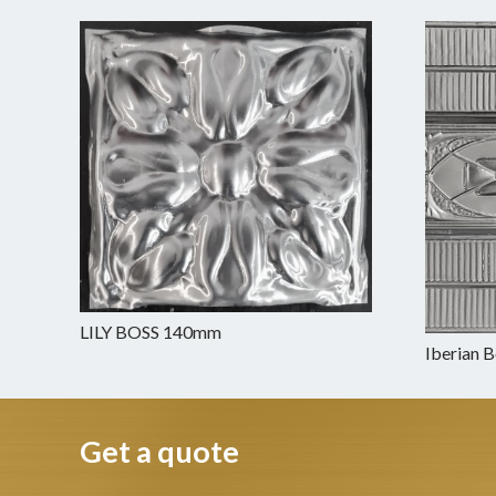
LILY BOSS 140mm
Iberian 
Get a quote