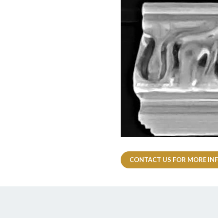
CONTACT US FOR MORE IN