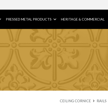
PRESSED METAL PRODUCTS
HERITAGE & COMMERCIAL
CEILING CORNICE
RAILS