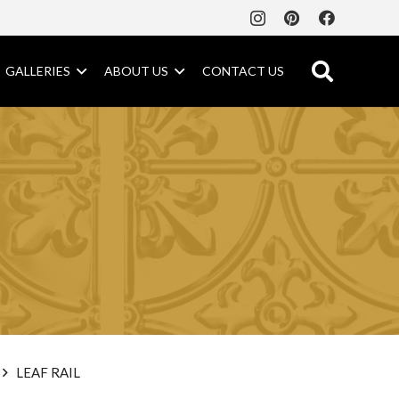
GALLERIES
ABOUT US
CONTACT US
LEAF RAIL