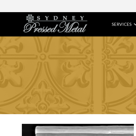
SERVICES