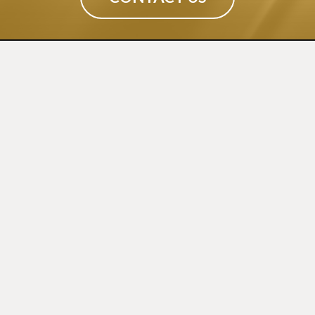
CONTACT
(02) 9540 9034
info@sydneypressedmetal.com.au
© Sydney Pressed Metal |
Privacy Policy
SHOWROOM
By Appointment Only
Unit 20 / 18 Wurrook Circuit
Caringbah NSW 2229
(Off Cawarra Rd)