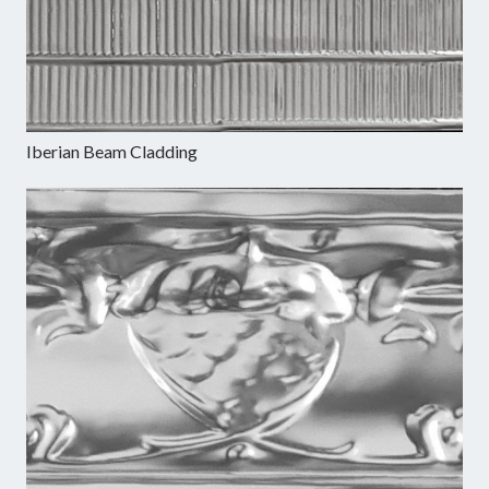
Iberian Beam Cladding