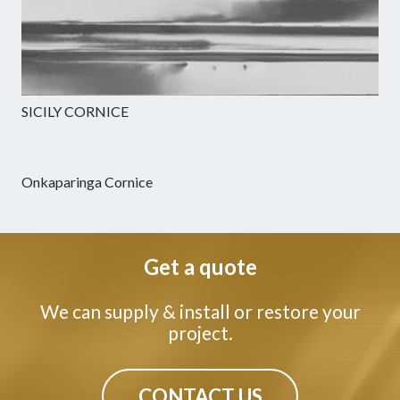
SICILY CORNICE
Onkaparinga Cornice
Get a quote
We can supply & install or restore your
project.
CONTACT US