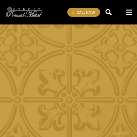
CALL NOW