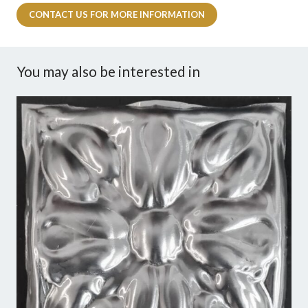
CONTACT US FOR MORE INFORMATION
You may also be interested in