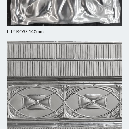
LILY BOSS 140mm