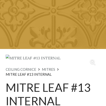
CEILING CORNICE
MITRES
MITRE LEAF #13 INTERNAL
MITRE LEAF #13
INTERNAL