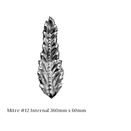
Mitre #12 Internal 360mm x 60mm