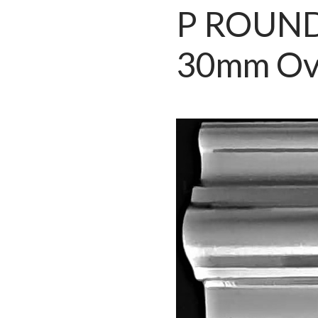
P ROUND
30mm Ov