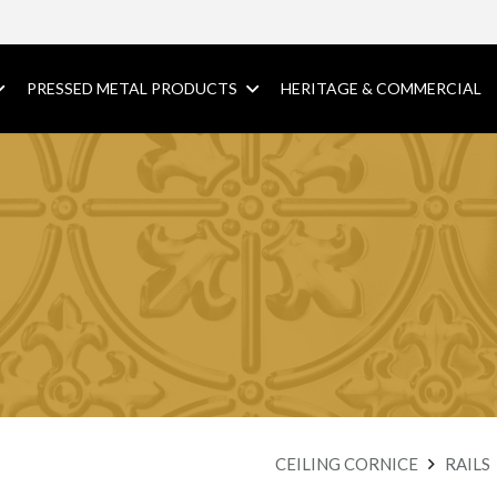
PRESSED METAL PRODUCTS
HERITAGE & COMMERCIAL
CEILING CORNICE
RAILS