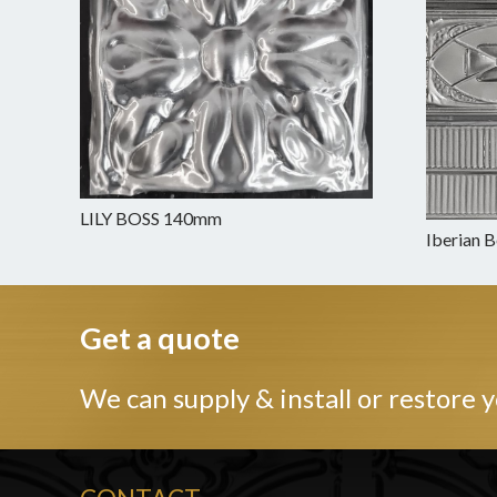
LILY BOSS 140mm
Iberian 
Get a quote
We can supply & install or restore y