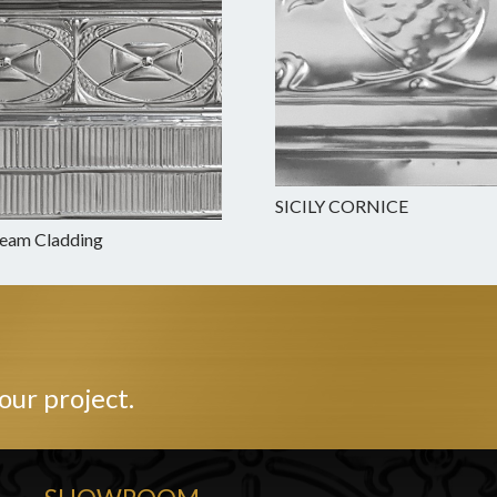
SICILY CORNICE
Beam Cladding
our project.