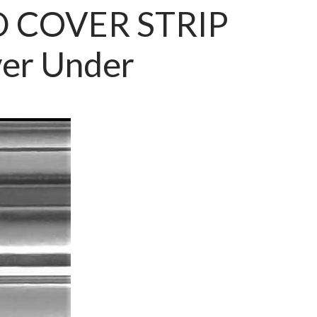
 COVER STRIP
er Under