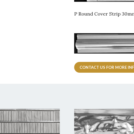
P Round Cover Strip 30
CONTACT US FOR MORE IN