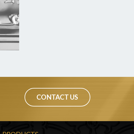
CONTACT US