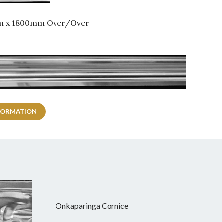
mm x 1800mm Over/Over
FORMATION
Onkaparinga Cornice