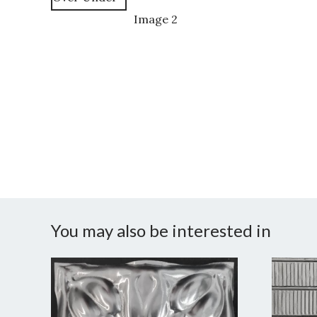
You may also be interested in