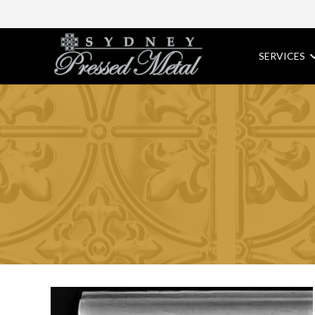
SERVICES