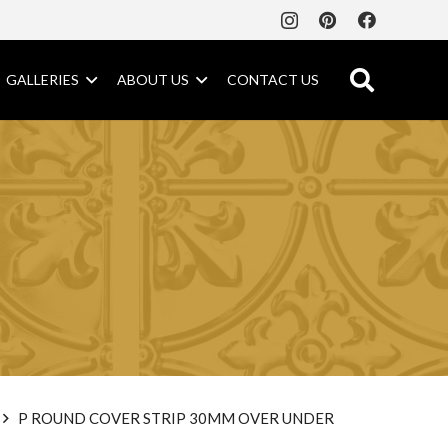
GALLERIES
ABOUT US
CONTACT US
P ROUND COVER STRIP 30MM OVER UNDER