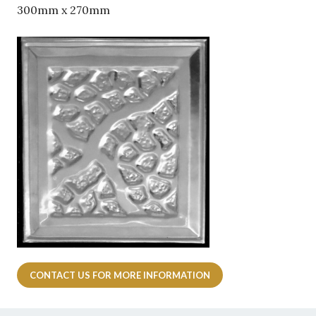
QUOIN 300mm x 270mm
Your Name
*
Your Email
*
CONTACT US FOR MORE INFORMATION
What best describes your project?
*