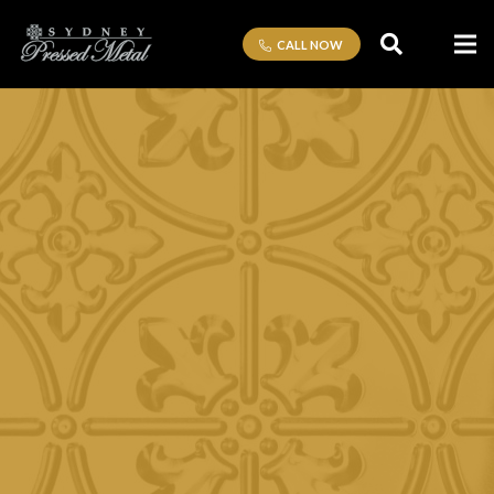
CALL NOW