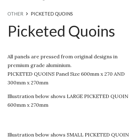
OTHER
PICKETED QUOINS
Picketed Quoins
×
Download Our Pressed
All panels are pressed from original designs in
Metal Design Brochure
premium grade aluminium.
PICKETED QUOINS Panel Size 600mm x 270 AND
Explore our full range of timeless &
300mm x 270mm
contemporary designs.
Enter your
email below to receive our digital
Illustration below shows LARGE PICKETED
brochure.
QUOIN 600mm x 270mm
Illustration below shows SMALL PICKETED