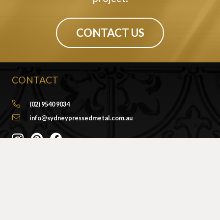
CONTACT US
CONTACT
(02) 9540 9034
info@sydneypressedmetal.com.au
© Sydney Pressed Metal |
Privacy Policy
SHOWROOM
By Appointment Only
Unit 20 / 18 Wurrook Circuit