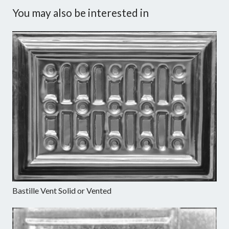
You may also be interested in
Bastille Vent Solid or Vented