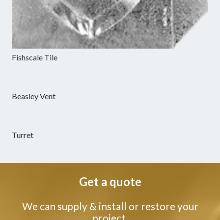
Fishscale Tile
Beasley Vent
Turret
Get a quote
We can supply & install or restore your
project.