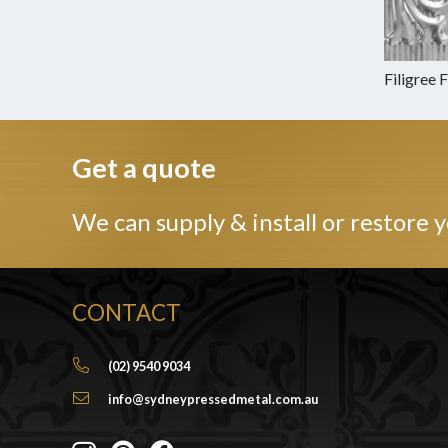
Filigree 
Get a quote
We can supply & install or restore y
CONTACT
(02) 9540 9034
info@sydneypressedmetal.com.au