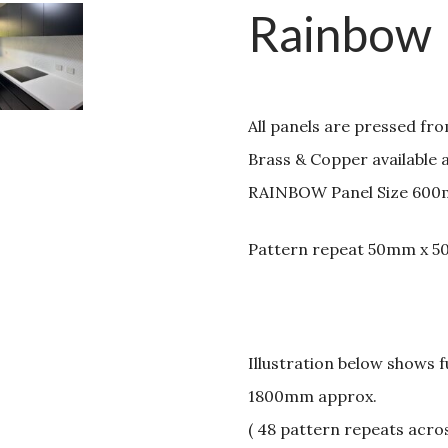
Rainbow
All panels are pressed fr
Brass & Copper available 
RAINBOW Panel Size 600
Pattern repeat 50mm x 
Illustration below shows 
1800mm approx.
( 48 pattern repeats acro