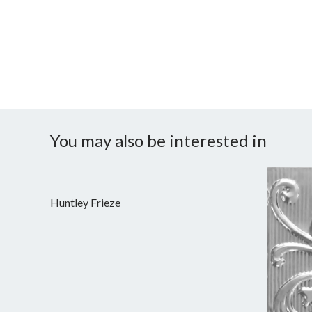
You may also be interested in
Huntley Frieze