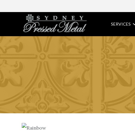
SERVICES