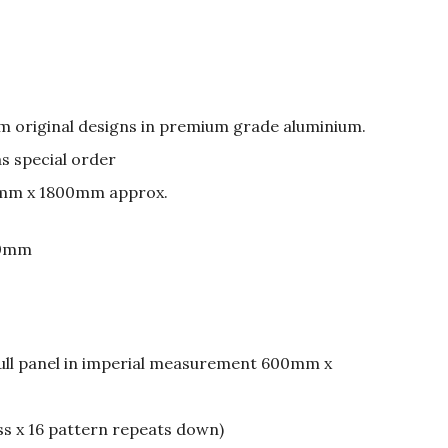
om original designs in premium grade aluminium.
as special order
mm x 1800mm approx.
50mm
full panel in imperial measurement 600mm x
ss x 16 pattern repeats down)