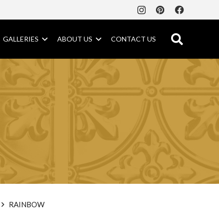
GALLERIES
ABOUT US
CONTACT US
RAINBOW