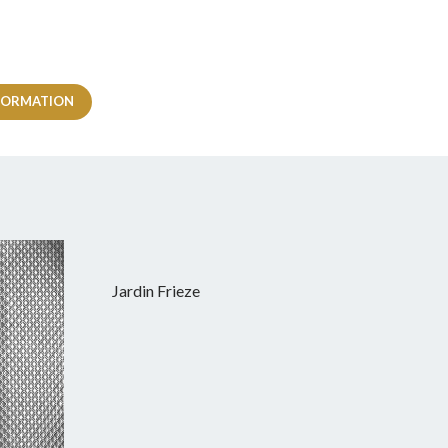
FORMATION
Jardin Frieze