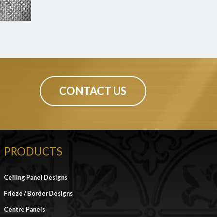
CONTACT US
PRODUCTS
Ceiling Panel Designs
Frieze / Border Designs
Centre Panels