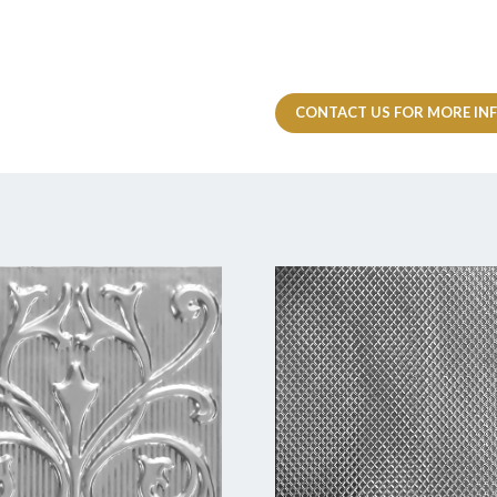
CONTACT US FOR MORE IN