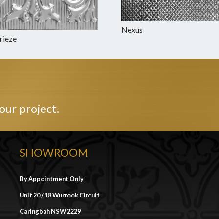
Nexus
Frieze
our project.
SHOWROOM
By Appointment Only
Unit 20 / 18 Wurrook Circuit
Caringbah NSW 2229