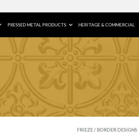
PRESSED METAL PRODUCTS
HERITAGE & COMMERCIAL
FRIEZE / BORDER DESIGNS