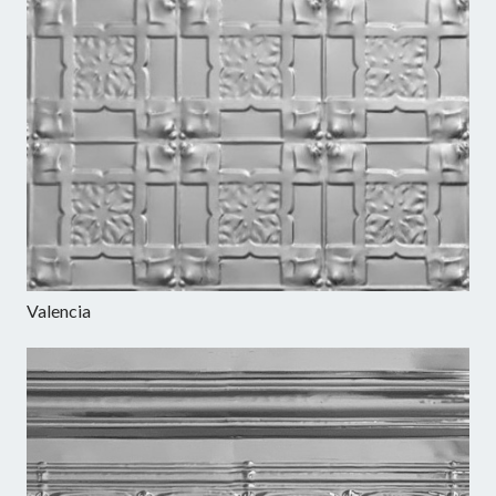
Valencia