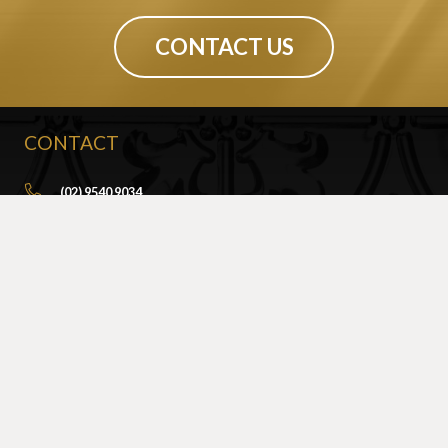
CONTACT US
CONTACT
(02) 9540 9034
info@sydneypressedmetal.com.au
© Sydney Pressed Metal |
Privacy Policy
SHOWROOM
By Appointment Only
Unit 20 / 18 Wurrook Circuit