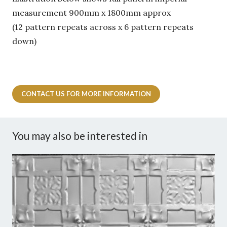
measurement 900mm x 1800mm approx
(12 pattern repeats across x 6 pattern repeats
down)
CONTACT US FOR MORE INFORMATION
You may also be interested in