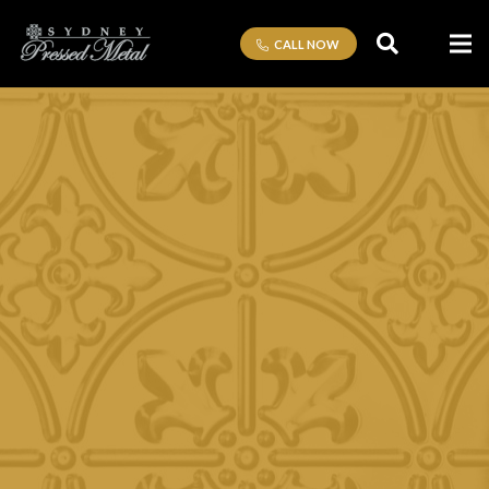
CALL NOW