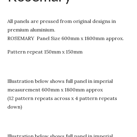
All panels are pressed from original designs in
premium aluminium.
ROSEMARY Panel Size 600mm x 1800mm approx.
Pattern repeat 150mm x 150mm
Illustration below shows full panel in imperial
measurement 600mm x 1800mm approx
(12 pattern repeats across x 4 pattern repeats
down)
Illustration below shows full panel in imperial