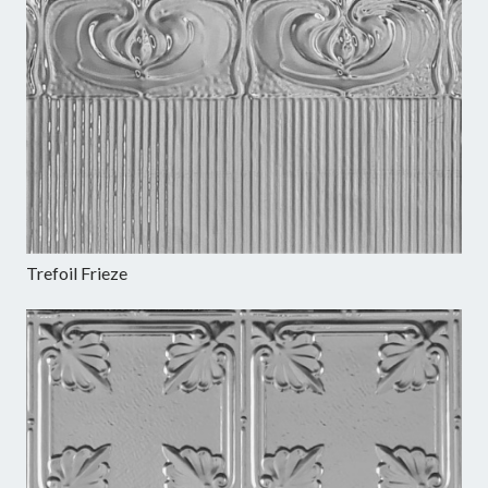
Trefoil Frieze