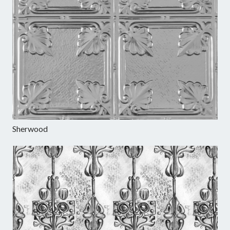
Sherwood