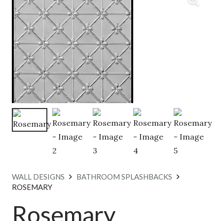
WALL DESIGNS
BATHROOM SPLASHBACKS
ROSEMARY
Rosemary