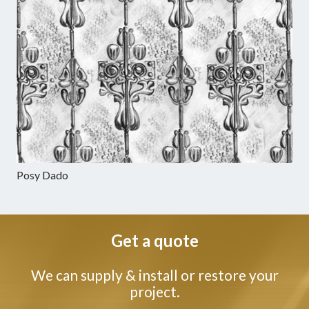
Posy Dado
Get a quote
We can supply & install or restore your
project.