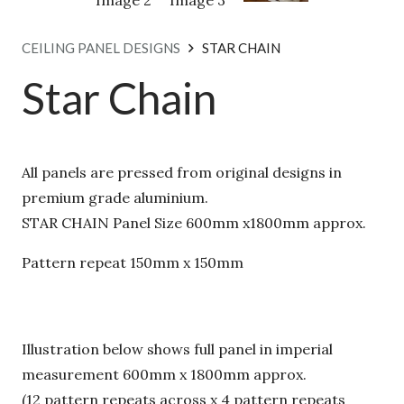
CEILING PANEL DESIGNS
STAR CHAIN
Star Chain
All panels are pressed from original designs in
premium grade aluminium.
STAR CHAIN Panel Size 600mm x1800mm approx.
Pattern repeat 150mm x 150mm
Illustration below shows full panel in imperial
measurement 600mm x 1800mm approx.
(12 pattern repeats across x 4 pattern repeats