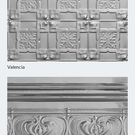
Valencia