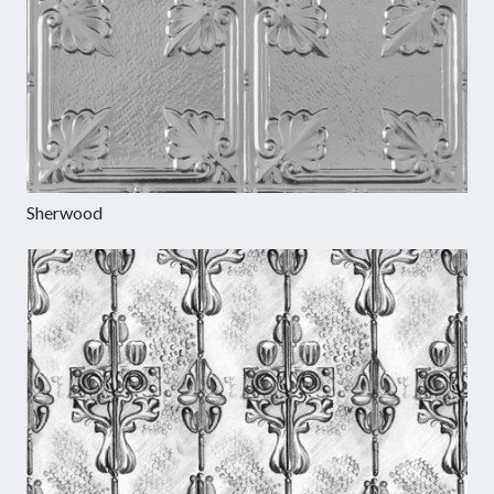
Sherwood