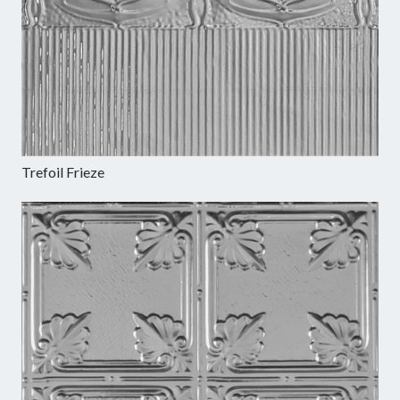
Trefoil Frieze