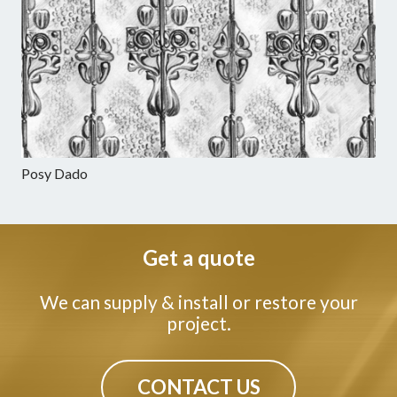
Posy Dado
Get a quote
We can supply & install or restore your
project.
CONTACT US