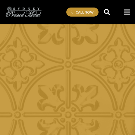
CALL NOW