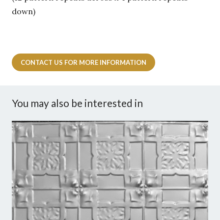
down)
CONTACT US FOR MORE INFORMATION
You may also be interested in