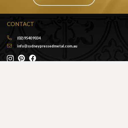
CONTACT
(02) 9540 9034
info@sydneypressedmetal.com.au
© Sydney Pressed Metal |
Privacy Policy
SHOWROOM
By Appointment Only
Unit 20 / 18 Wurrook Circuit
Caringbah NSW 2229
(Off Cawarra Rd)