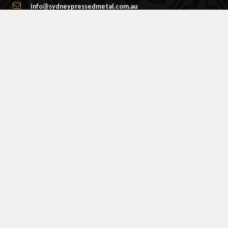
info@sydneypressedmetal.com.au
© Sydney Pressed Metal |
Privacy Policy
SHOWROOM
By Appointment Only
Unit 20 / 18 Wurrook Circuit
Caringbah NSW 2229
(Off Cawarra Rd)
PRODUCTS
Ceiling Panel Designs
Frieze / Border Designs
Centre Panels