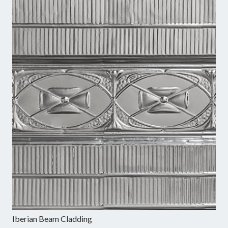
Iberian Beam Cladding