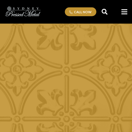
CALL NOW