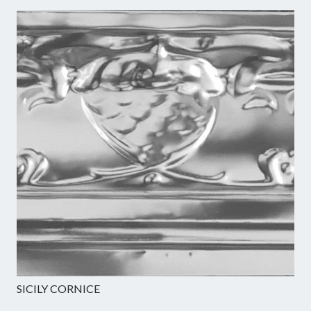
SICILY CORNICE