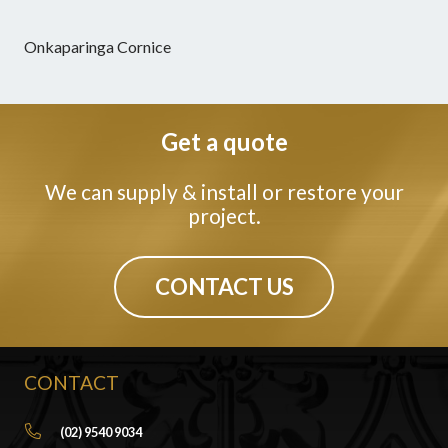
Onkaparinga Cornice
Get a quote
We can supply & install or restore your
project.
CONTACT US
CONTACT
(02) 9540 9034