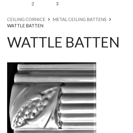
CEILING CORNICE
METAL CEILING BATTENS
WATTLE BATTEN
WATTLE BATTEN