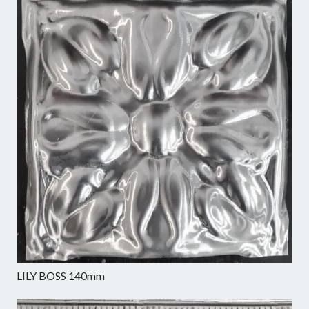
LILY BOSS 140mm