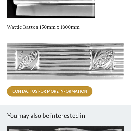
Wattle Batten 150mm x 1800mm
CONTACT US FOR MORE INFORMATION
You may also be interested in